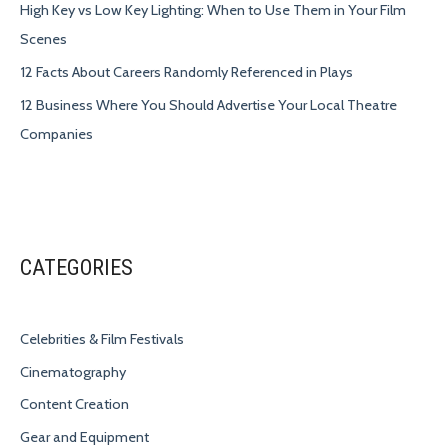
High Key vs Low Key Lighting: When to Use Them in Your Film
Scenes
12 Facts About Careers Randomly Referenced in Plays
12 Business Where You Should Advertise Your Local Theatre
Companies
CATEGORIES
Celebrities & Film Festivals
Cinematography
Content Creation
Gear and Equipment