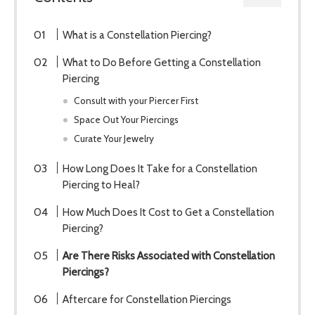
What is a Constellation Piercing?
What to Do Before Getting a Constellation
Piercing
Consult with your Piercer First
Space Out Your Piercings
Curate Your Jewelry
How Long Does It Take for a Constellation
Piercing to Heal?
How Much Does It Cost to Get a Constellation
Piercing?
Are There Risks Associated with Constellation
Piercings?
Aftercare for Constellation Piercings