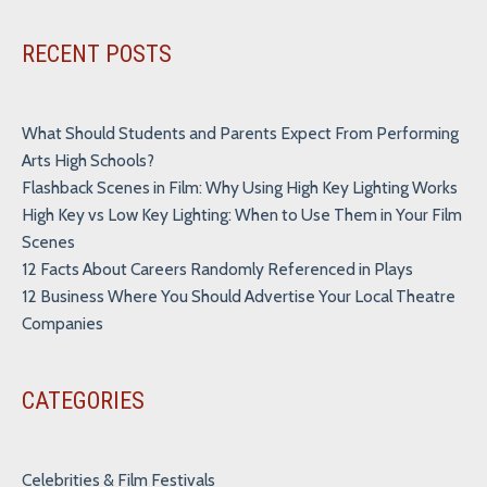
Alternative:
RECENT POSTS
What Should Students and Parents Expect From Performing
Arts High Schools?
Flashback Scenes in Film: Why Using High Key Lighting Works
High Key vs Low Key Lighting: When to Use Them in Your Film
Scenes
12 Facts About Careers Randomly Referenced in Plays
12 Business Where You Should Advertise Your Local Theatre
Companies
CATEGORIES
Celebrities & Film Festivals