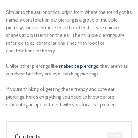
Similar to the astronomical origin from where the trend got its
name, a constellation ear piercing is a group of multiple
piercings (normally more than three) that create unique
shapes and patterns on the ear. The multiple piercings are
referred to as ‘constellations’ since they look like
constellations in the sky.
Unlike other piercings like
snakebite piercings
, they aren’t as
out there,
but they are eye-catching piercings.
If you’re thinking of getting these trendy and cute ear
piercings, here’s everything you need to know before
scheduling an appointment with your local ear piercers.
Contents
CLOSE