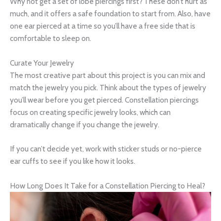
Why not get a set of lobe piercings first? These don’t hurt as
much, and it offers a safe foundation to start from. Also, have
one ear pierced at a time so you’ll have a free side that is
comfortable to sleep on.
Curate Your Jewelry
The most creative part about this project is you can mix and
match the jewelry you pick. Think about the types of jewelry
you’ll wear before you get pierced. Constellation piercings
focus on creating specific jewelry looks, which can
dramatically change if you change the jewelry.
If you can’t decide yet, work with sticker studs or no-pierce
ear cuffs to see if you like how it looks.
How Long Does It Take for a Constellation Piercing to Heal?