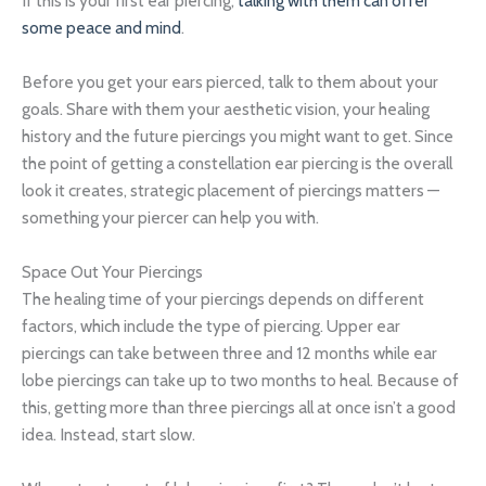
If this is your first ear piercing,
talking with them can offer
some peace and mind
.
Before you get your ears pierced, talk to them about your
goals. Share with them your aesthetic vision, your healing
history and the future piercings you might want to get. Since
the point of getting a constellation ear piercing is the overall
look it creates, strategic placement of piercings matters —
something your piercer can help you with.
Space Out Your Piercings
The healing time of your piercings depends on different
factors, which include the type of piercing. Upper ear
piercings can take between three and 12 months while ear
lobe piercings can take up to two months to heal. Because of
this, getting more than three piercings all at once isn’t a good
idea. Instead, start slow.