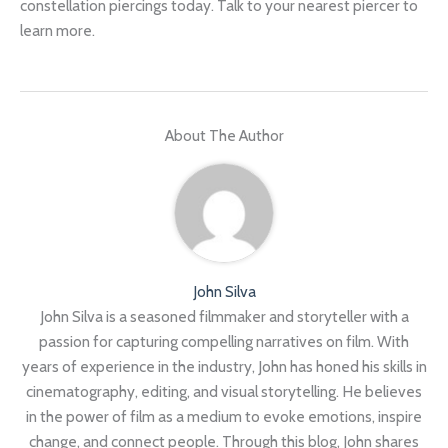
constellation piercings today. Talk to your nearest piercer to
learn more.
About The Author
John Silva
John Silva is a seasoned filmmaker and storyteller with a
passion for capturing compelling narratives on film. With
years of experience in the industry, John has honed his skills in
cinematography, editing, and visual storytelling. He believes
in the power of film as a medium to evoke emotions, inspire
change, and connect people. Through this blog, John shares