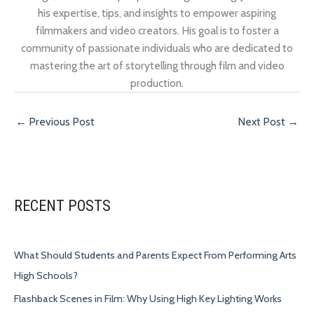
his expertise, tips, and insights to empower aspiring
filmmakers and video creators. His goal is to foster a
community of passionate individuals who are dedicated to
mastering the art of storytelling through film and video
production.
←
Previous Post
Next Post
→
RECENT POSTS
What Should Students and Parents Expect From Performing Arts
High Schools?
Flashback Scenes in Film: Why Using High Key Lighting Works