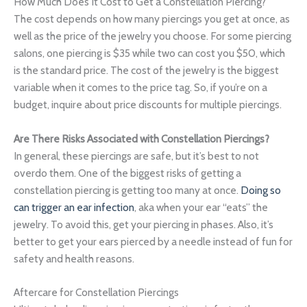
How Much Does It Cost to Get a Constellation Piercing?
The cost depends on how many piercings you get at once, as
well as the price of the jewelry you choose. For some piercing
salons, one piercing is $35 while two can cost you $50, which
is the standard price. The cost of the jewelry is the biggest
variable when it comes to the price tag. So, if you’re on a
budget, inquire about price discounts for multiple piercings.
Are There Risks Associated with Constellation Piercings?
In general, these piercings are safe, but it’s best to not
overdo them. One of the biggest risks of getting a
constellation piercing is getting too many at once.
Doing so
can trigger an ear infection
, aka when your ear “eats” the
jewelry. To avoid this, get your piercing in phases. Also, it’s
better to get your ears pierced by a needle instead of fun for
safety and health reasons.
Aftercare for Constellation Piercings