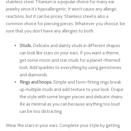
stainless steel. Titanium is a popular choice for many ear
jewelry since it’s hypoallergenic. It won’t cause any allergic
reactions, but it can be pricey. Stainless steel is also a
common choice for piercing pieces. Whatever you choose, be
sure that you don’t have any allergies to both.
Studs.
Delicate and dainty studs in different shapes
can look like stars on your ears. If you want a theme,
get some moon and star studs for a planet-themed
look. Add sparkles to everything by using gemstones
and diamonds.
Rings and hoops.
Simple and form-fitting rings break
up multiple studs and add texture to your look. Drape
the style with some longer pieces and delicate chains.
Be as minimal as you can because anything too loud
can be too distracting.
Wear the stars in your ears. Complete your style by getting