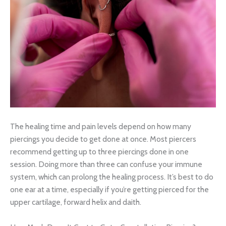
The healing time and pain levels depend on how many
piercings you decide to get done at once. Most piercers
recommend getting up to three piercings done in one
session. Doing more than three can confuse your immune
system, which can prolong the healing process. It’s best to do
one ear at a time, especially if you’re getting pierced for the
upper cartilage, forward helix and daith.