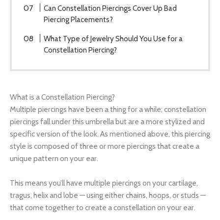
Can Constellation Piercings Cover Up Bad
Piercing Placements?
What Type of Jewelry Should You Use for a
Constellation Piercing?
What is a Constellation Piercing?
Multiple piercings have been a thing for a while; constellation
piercings fall under this umbrella but are a more stylized and
specific version of the look. As mentioned above, this piercing
style is composed of three or more piercings that create a
unique pattern on your ear.
This means you’ll have multiple piercings on your cartilage,
tragus, helix and lobe — using either chains, hoops, or studs —
that come together to create a constellation on your ear.