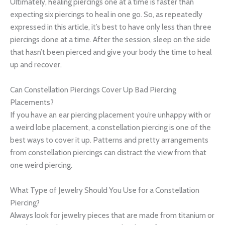
Ultimately, healing piercings one at a time is faster than
expecting six piercings to heal in one go. So, as repeatedly
expressed in this article, it’s best to have only less than three
piercings done at a time. After the session, sleep on the side
that hasn’t been pierced and give your body the time to heal
up and recover.
Can Constellation Piercings Cover Up Bad Piercing
Placements?
If you have an ear piercing placement you’re unhappy with or
a weird lobe placement, a constellation piercing is one of the
best ways to cover it up. Patterns and pretty arrangements
from constellation piercings can distract the view from that
one weird piercing.
What Type of Jewelry Should You Use for a Constellation
Piercing?
Always look for jewelry pieces that are made from titanium or