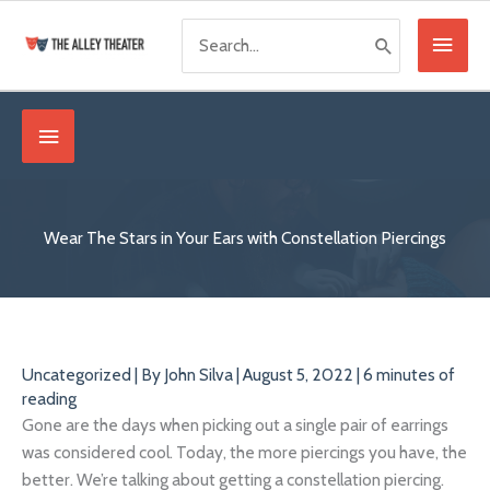
Skip
Search
Main
to
for:
content
Menu
Below
Header
Wear The Stars in Your Ears with Constellation Piercings
Uncategorized
| By
John Silva
|
August 5, 2022
|
6 minutes of
reading
Gone are the days when picking out a single pair of earrings
was considered cool. Today, the more piercings you have, the
better. We’re talking about getting a constellation piercing.