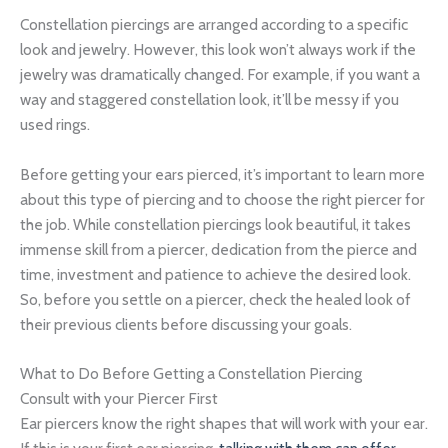
Constellation piercings are arranged according to a specific
look and jewelry. However, this look won’t always work if the
jewelry was dramatically changed. For example, if you want a
way and staggered constellation look, it’ll be messy if you
used rings.
Before getting your ears pierced, it’s important to learn more
about this type of piercing and to choose the right piercer for
the job. While constellation piercings look beautiful, it takes
immense skill from a piercer, dedication from the pierce and
time, investment and patience to achieve the desired look.
So, before you settle on a piercer, check the healed look of
their previous clients before discussing your goals.
What to Do Before Getting a Constellation Piercing
Consult with your Piercer First
Ear piercers know the right shapes that will work with your ear.