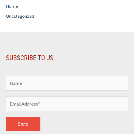
Home
Uncategorized
SUBSCRIBE TO US