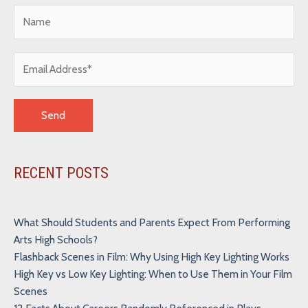
Alternative:
RECENT POSTS
What Should Students and Parents Expect From Performing
Arts High Schools?
Flashback Scenes in Film: Why Using High Key Lighting Works
High Key vs Low Key Lighting: When to Use Them in Your Film
Scenes