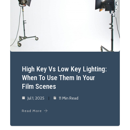
High Key Vs Low Key Lighting:
When To Use Them In Your
Film Scenes
Jul 1, 2025
11 Min Read
Read More