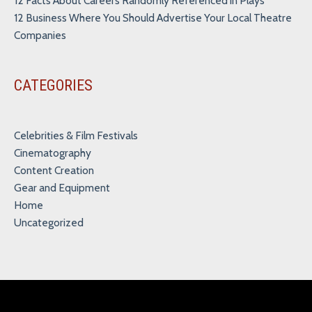
12 Facts About Careers Randomly Referenced in Plays
12 Business Where You Should Advertise Your Local Theatre
Companies
CATEGORIES
Celebrities & Film Festivals
Cinematography
Content Creation
Gear and Equipment
Home
Uncategorized