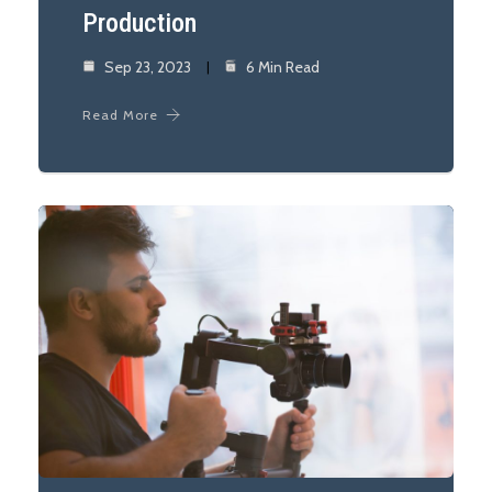
Production
Sep 23, 2023
6 Min Read
Read More