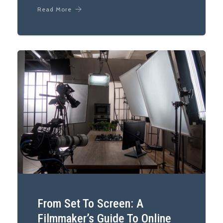
Read More
From Set To Screen: A
Filmmaker’s Guide To Online