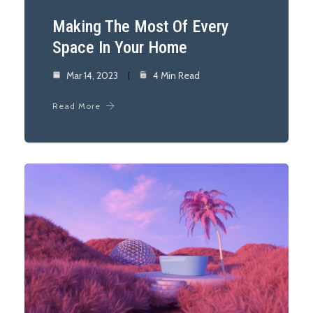
Making The Most Of Every
Space In Your Home
Mar 14, 2023
4 Min Read
Read More