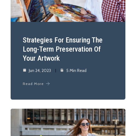
Strategies For Ensuring The
Long-Term Preservation Of
Your Artwork
Jun 24, 2023
5 Min Read
Read More