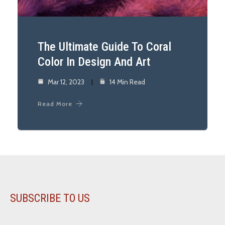
The Ultimate Guide To Coral
Color In Design And Art
Mar 12, 2023
14 Min Read
Read More
SUBSCRIBE TO US