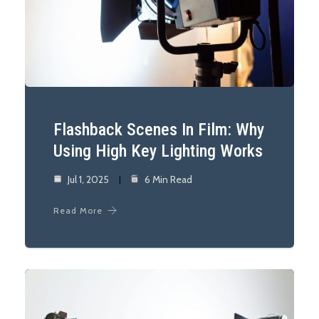
Flashback Scenes In Film: Why
Using High Key Lighting Works
Jul 1, 2025
6 Min Read
Read More