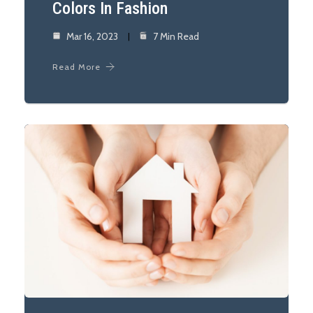
Colors In Fashion
Mar 16, 2023
7 Min Read
Read More