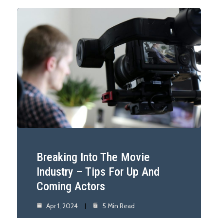
Breaking Into The Movie
Industry – Tips For Up And
Coming Actors
Apr 1, 2024
5 Min Read