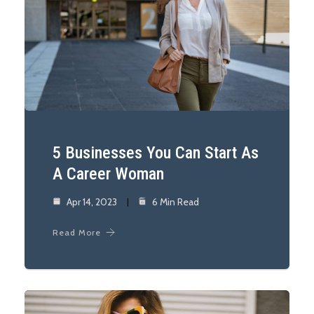
5 Businesses You Can Start As
A Career Woman
Apr 14, 2023
6 Min Read
Read More