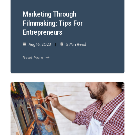
Marketing Through
Filmmaking: Tips For
Entrepreneurs
Aug 16, 2023
5 Min Read
Read More