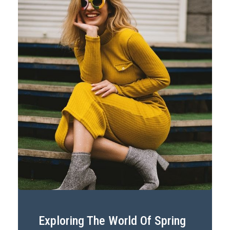
Exploring The World Of Spring