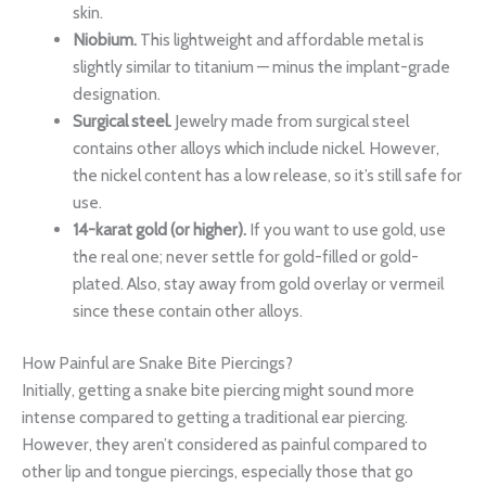
skin.
Niobium.
This lightweight and affordable metal is
slightly similar to titanium — minus the implant-grade
designation.
Surgical steel.
Jewelry made from surgical steel
contains other alloys which include nickel. However,
the nickel content has a low release, so it’s still safe for
use.
14-karat gold (or higher).
If you want to use gold, use
the real one; never settle for gold-filled or gold-
plated. Also, stay away from gold overlay or vermeil
since these contain other alloys.
How Painful are Snake Bite Piercings?
Initially, getting a snake bite piercing might sound more
intense compared to getting a traditional ear piercing.
However, they aren’t considered as painful compared to
other lip and tongue piercings, especially those that go