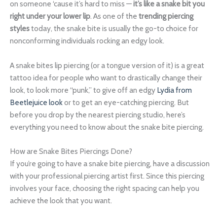
on someone ‘cause it’s hard to miss —
it’s like a snake bit you
right under your lower lip
. As one of the
trending piercing
styles
today, the snake bite is usually the go-to choice for
nonconforming individuals rocking an edgy look.
A snake bites lip piercing (or a tongue version of it) is a great
tattoo idea for people who want to drastically change their
look, to look more “punk,” to give off an edgy
Lydia from
Beetlejuice look
or to get an eye-catching piercing. But
before you drop by the nearest piercing studio, here’s
everything you need to know about the snake bite piercing.
How are Snake Bites Piercings Done?
If you’re going to have a snake bite piercing, have a discussion
with your professional piercing artist first. Since this piercing
involves your face, choosing the right spacing can help you
achieve the look that you want.