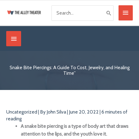
Skip
Search
Main
to
for:
content
Menu
Below
Header
Snake Bite Piercings: A Guide To Cost, Jewelry, and Healing
Time”
Uncategorized
| By
John Silva
|
June 20, 2022
|
6 minutes of
reading
A snake bite piercing is a type of
body art
that
draws
attention
to the lips, and the youth love it.