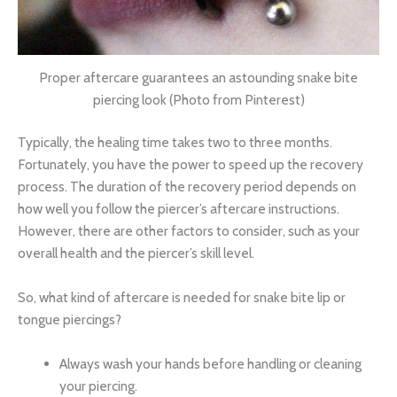
Proper aftercare guarantees an astounding snake bite
piercing look (Photo from Pinterest)
Typically, the healing time takes two to three months.
Fortunately, you have the power to speed up the recovery
process. The duration of the recovery period depends on
how well you follow the piercer’s aftercare instructions.
However, there are other factors to consider, such as your
overall health and the piercer’s skill level.
So, what kind of aftercare is needed for snake bite lip or
tongue piercings?
Always wash your hands before handling or cleaning
your piercing.