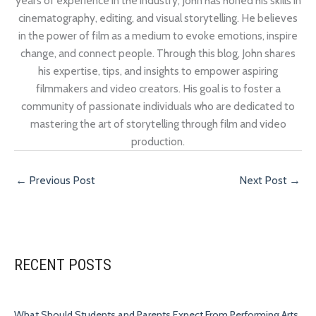
years of experience in the industry, John has honed his skills in
cinematography, editing, and visual storytelling. He believes
in the power of film as a medium to evoke emotions, inspire
change, and connect people. Through this blog, John shares
his expertise, tips, and insights to empower aspiring
filmmakers and video creators. His goal is to foster a
community of passionate individuals who are dedicated to
mastering the art of storytelling through film and video
production.
←
Previous Post
Next Post
→
RECENT POSTS
What Should Students and Parents Expect From Performing Arts