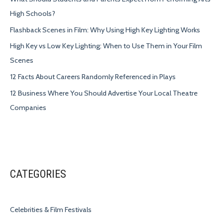
High Schools?
Flashback Scenes in Film: Why Using High Key Lighting Works
High Key vs Low Key Lighting: When to Use Them in Your Film
Scenes
12 Facts About Careers Randomly Referenced in Plays
12 Business Where You Should Advertise Your Local Theatre
Companies
CATEGORIES
Celebrities & Film Festivals