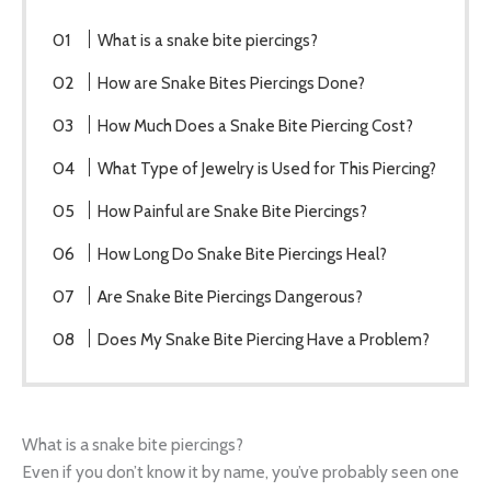
What is a snake bite piercings?
How are Snake Bites Piercings Done?
How Much Does a Snake Bite Piercing Cost?
What Type of Jewelry is Used for This Piercing?
How Painful are Snake Bite Piercings?
How Long Do Snake Bite Piercings Heal?
Are Snake Bite Piercings Dangerous?
Does My Snake Bite Piercing Have a Problem?
What is a snake bite piercings?
Even if you don’t know it by name, you’ve probably seen one