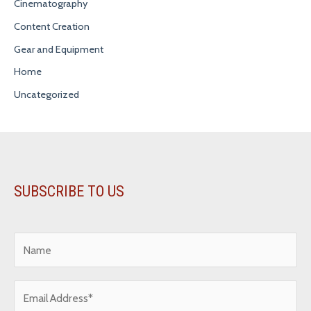
Cinematography
Content Creation
Gear and Equipment
Home
Uncategorized
SUBSCRIBE TO US