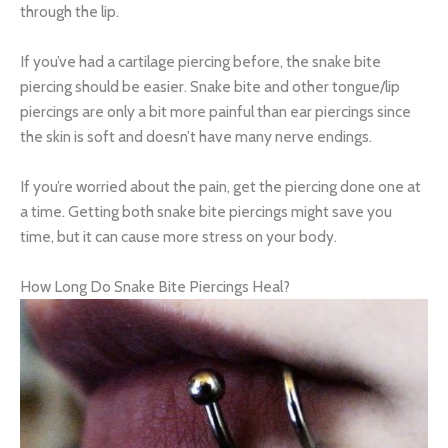
through the lip.
If you’ve had a cartilage piercing before, the snake bite
piercing should be easier. Snake bite and other tongue/lip
piercings are only a bit more painful than ear piercings since
the skin is soft and doesn’t have many nerve endings.
If you’re worried about the pain, get the piercing done one at
a time. Getting both snake bite piercings might save you
time, but it can cause more stress on your body.
How Long Do Snake Bite Piercings Heal?