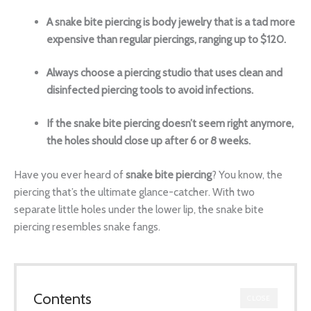
A
snake bite piercing
is body jewelry that is a tad more
expensive than regular piercings, ranging up to $120.
Always choose a piercing studio that uses clean and
disinfected piercing tools to avoid infections.
If the snake bite piercing doesn’t seem right anymore,
the holes should close up after 6 or 8 weeks.
Have you ever heard of
snake bite piercing
? You know, the
piercing that’s the ultimate glance-catcher. With two
separate little holes under the
lower lip
, the snake bite
piercing resembles
snake fangs.
Contents
CLOSE