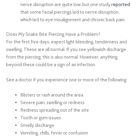
nerve disruption are quite low, but one study
reported
that some facial piercings led to nerve disruption,
which led to eye misalignment and chronic back pain.
Does My Snake Bite Piercing Have a Problem?
For the first five days, expect light bleeding, tenderness and
swelling. These are all normal. If you see yellowish discharge
from the piercing, this is also normal. However, anything
beyond these could be a sign of an infection.
See a doctor if you experience one or more of the following:
Blisters or rash around the area
Severe pain, swelling or redness
Redness spreading out of the site
Tooth or gum issues
Smelly discharge
Vomiting, chills, fever or confusion