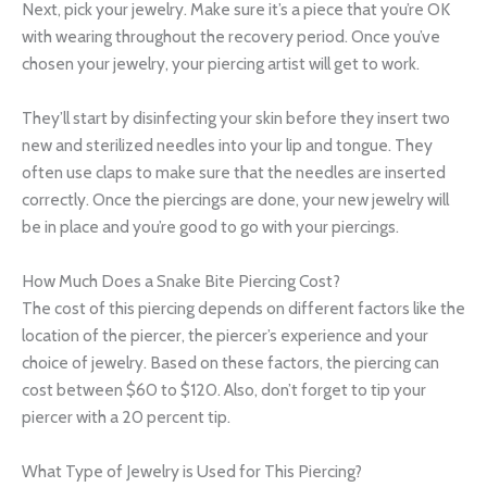
Next, pick your jewelry. Make sure it’s a piece that you’re OK
with wearing throughout the recovery period. Once you’ve
chosen your jewelry, your piercing artist will get to work.
They’ll start by disinfecting your skin before they insert two
new and sterilized needles into your lip and tongue. They
often use claps to make sure that the needles are inserted
correctly. Once the piercings are done, your new jewelry will
be in place and you’re good to go with your piercings.
How Much Does a Snake Bite Piercing Cost?
The cost of this piercing depends on different factors like the
location of the piercer, the piercer’s experience and your
choice of jewelry. Based on these factors, the piercing can
cost between $60 to $120. Also, don’t forget to tip your
piercer with a 20 percent tip.
What Type of Jewelry is Used for This Piercing?