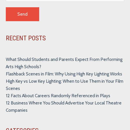
Alternative:
RECENT POSTS
What Should Students and Parents Expect From Performing
Arts High Schools?
Flashback Scenes in Film: Why Using High Key Lighting Works
High Key vs Low Key Lighting: When to Use Them in Your Film
Scenes
12 Facts About Careers Randomly Referenced in Plays
12 Business Where You Should Advertise Your Local Theatre
Companies