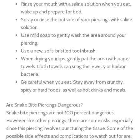
Rinse your mouth with a saline solution when you eat,
wake up and prepare for bed.
Spray or rinse the outside of your piercings with saline
solution.
Use mild soap to gently wash the area around your
piercing.
Use a new, soft-bristled toothbrush.
When drying your lips, gently pat the area with paper
towels. Cloth towels can snag the jewelry or harbor
bacteria.
Be careful when you eat. Stay away from crunchy,
spicy or hard foods, as well as hot drinks and meals.
Are Snake Bite Piercings Dangerous?
Snake bite piercings are not 100 percent dangerous.
However, like other piercings, there are some risks, especially
since this piercing involves puncturing the tissue. Some of the
possible side effects and complications to watch out for are: