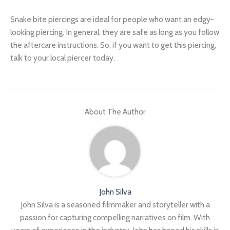
Snake bite piercings are ideal for people who want an edgy-
looking piercing. In general, they are safe as long as you follow
the aftercare instructions. So, if you want to get this piercing,
talk to your local piercer today.
About The Author
John Silva
John Silva is a seasoned filmmaker and storyteller with a
passion for capturing compelling narratives on film. With