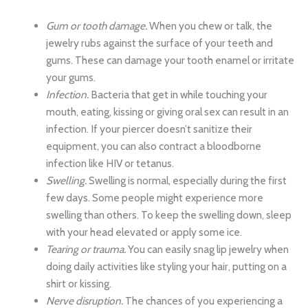
Gum or tooth damage.
When you chew or talk, the
jewelry rubs against the surface of your teeth and
gums. These can damage your tooth enamel or irritate
your gums.
Infection.
Bacteria that get in while touching your
mouth, eating, kissing or giving oral sex can result in an
infection. If your piercer doesn’t sanitize their
equipment, you can also contract a bloodborne
infection like HIV or tetanus.
Swelling.
Swelling is normal, especially during the first
few days. Some people might experience more
swelling than others. To keep the swelling down, sleep
with your head elevated or apply some ice.
Tearing or trauma.
You can easily snag lip jewelry when
doing daily activities like styling your hair, putting on a
shirt or kissing.
Nerve disruption.
The chances of you experiencing a