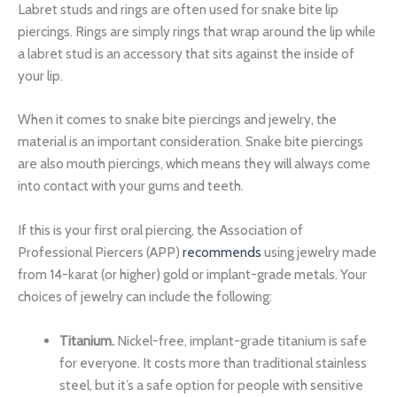
Labret studs and rings are often used for snake bite lip
piercings. Rings are simply rings that wrap around the lip while
a labret stud is an accessory that sits against the inside of
your lip.
When it comes to snake bite piercings and jewelry, the
material is an important consideration. Snake bite piercings
are also mouth piercings, which means they will always come
into contact with your gums and teeth.
If this is your first oral piercing, the Association of
Professional Piercers (APP)
recommends
using jewelry made
from 14-karat (or higher) gold or implant-grade metals. Your
choices of jewelry can include the following:
Titanium.
Nickel-free, implant-grade titanium is safe
for everyone. It costs more than traditional stainless
steel, but it’s a safe option for people with sensitive