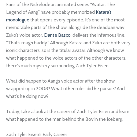
Fans of the Nickelodeon animated series “Avatar: The
Legend of Aang” have probably memorized
Katara’s
monologue
that opens every episode. It’s one of the most
memorable parts of the show, alongside the deadpan way
Zuko’s voice actor,
Dante Basco
, delivers the infamous line,
“That’s rough buddy.” Although Katara and Zuko are both very
iconic characters, so is the titular avatar. Although we know
what happened to the voice actors of the other characters,
there’s much mystery surrounding Zach Tyler Eisen.
What did happen to Aang’s voice actor after the show
wrapped up in 2008? What other roles did he pursue? And
what’s he doing now?
Today, take a look at the career of Zach Tyler Eisen and learn
what happened to the man behind the Boy in the Iceberg.
Zach Tyler Eisen’s Early Career