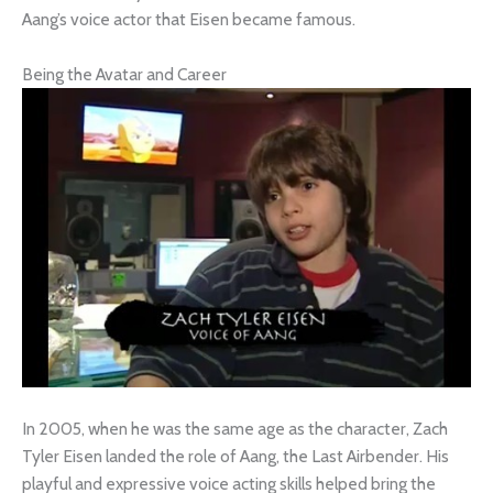
Aang’s voice actor that Eisen became famous.
Being the Avatar and Career
In 2005, when he was the same age as the character, Zach
Tyler Eisen landed the role of Aang, the Last Airbender. His
playful and expressive voice acting skills helped bring the