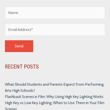
Alternative:
RECENT POSTS
What Should Students and Parents Expect From Performing
Arts High Schools?
Flashback Scenes in Film: Why Using High Key Lighting Works
High Key vs Low Key Lighting: When to Use Them in Your Film
Scenes