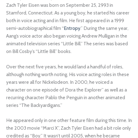
Zach Tyler Eisen was born on September 25, 2993 in
Stamford, Connecticut. As a young boy, he started his career
both in voice acting and in film. He first appeared in a 1999
semi-autobiographical film “
Entropy
.” During the same year,
Aang’s voice actor also began voicing Andrew Mulligan in the
animated television series “Little Bill.” The series was based
on Bill Cosby’s “Little Bill” books.
Over the next five years, he would land a handful of roles,
although nothing worth noting. His voice acting roles in these
years were all for Nickelodeon. In 2000, he voiced a
character on one episode of Dora the Explorer” as well as a
recurring character Pablo the Penguin in another animated
series “The Backyardigans.”
He appeared only in one other feature film during this time. In
the 2003 movie “Marci X”, Zach Tyler Eisen had a bit role only
credited as “Boy.” It wasn’t until 2005, when he became