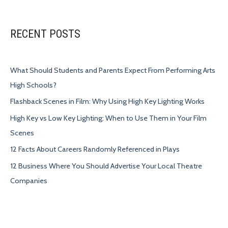
RECENT POSTS
What Should Students and Parents Expect From Performing Arts
High Schools?
Flashback Scenes in Film: Why Using High Key Lighting Works
High Key vs Low Key Lighting: When to Use Them in Your Film
Scenes
12 Facts About Careers Randomly Referenced in Plays
12 Business Where You Should Advertise Your Local Theatre
Companies