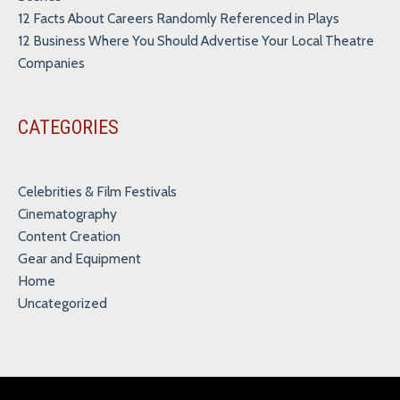
12 Facts About Careers Randomly Referenced in Plays
12 Business Where You Should Advertise Your Local Theatre
Companies
CATEGORIES
Celebrities & Film Festivals
Cinematography
Content Creation
Gear and Equipment
Home
Uncategorized