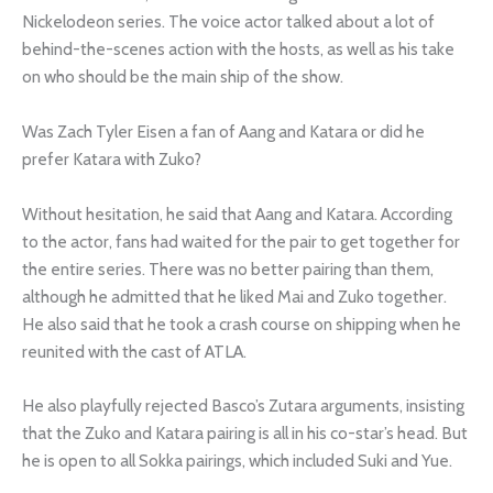
Nickelodeon series. The voice actor talked about a lot of
behind-the-scenes action with the hosts, as well as his take
on who should be the main ship of the show.
Was Zach Tyler Eisen a fan of Aang and Katara or did he
prefer Katara with Zuko?
Without hesitation, he said that Aang and Katara. According
to the actor, fans had waited for the pair to get together for
the entire series. There was no better pairing than them,
although he admitted that he liked Mai and Zuko together.
He also said that he took a crash course on shipping when he
reunited with the cast of ATLA.
He also playfully rejected Basco’s Zutara arguments, insisting
that the Zuko and Katara pairing is all in his co-star’s head. But
he is open to all Sokka pairings, which included Suki and Yue.