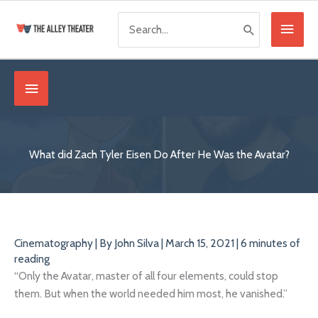
Skip
Search
Main
to
for:
content
Menu
Below
Header
What did Zach Tyler Eisen Do After He Was the Avatar?
Cinematography
| By
John Silva
|
March 15, 2021
|
6 minutes of
reading
“Only the Avatar, master of all four elements, could stop
them. But when the world needed him most, he vanished.”