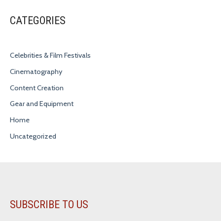
CATEGORIES
Celebrities & Film Festivals
Cinematography
Content Creation
Gear and Equipment
Home
Uncategorized
SUBSCRIBE TO US