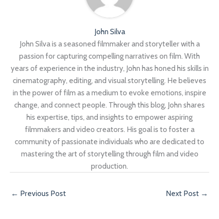
John Silva
John Silva is a seasoned filmmaker and storyteller with a
passion for capturing compelling narratives on film. With
years of experience in the industry, John has honed his skills in
cinematography, editing, and visual storytelling. He believes
in the power of film as a medium to evoke emotions, inspire
change, and connect people. Through this blog, John shares
his expertise, tips, and insights to empower aspiring
filmmakers and video creators. His goal is to foster a
community of passionate individuals who are dedicated to
mastering the art of storytelling through film and video
production.
←
Previous Post
Next Post
→