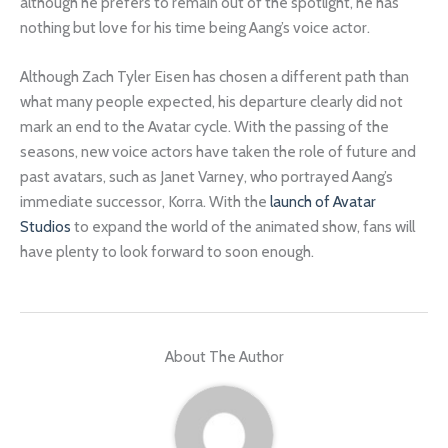
although he prefers to remain out of the spotlight, he has
nothing but love for his time being Aang’s voice actor.
Although Zach Tyler Eisen has chosen a different path than
what many people expected, his departure clearly did not
mark an end to the Avatar cycle. With the passing of the
seasons, new voice actors have taken the role of future and
past avatars, such as Janet Varney, who portrayed Aang’s
immediate successor, Korra. With the
launch of Avatar
Studios
to expand the world of the animated show, fans will
have plenty to look forward to soon enough.
About The Author