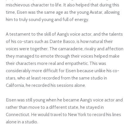
mischievous character to life. It also helped that during this
time, Eisen was the same age as the young Avatar, allowing
him to truly sound young and full of energy.
A testament to the skill of Aang’s voice actor, and the talents
of his co-stars such as Dante Basco, is how natural their
voices were together. The camaraderie, rivalry and affection
they managed to emote through their voices helped make
their characters more real and empathetic. This was
considerably more difficult for Eisen because unlike his co-
stars, who at least recorded from the same studio in
California, he recorded his sessions alone.
Eisen was still young when he became Aang’s voice actor and
rather than move to a different state, he stayed in
Connecticut. He would travel to New York to record his lines
alone in a studio.