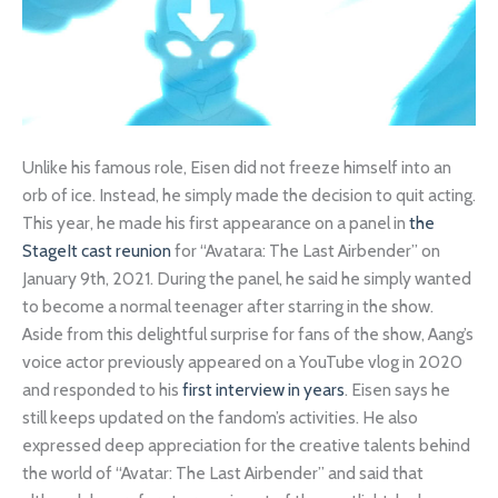
Unlike his famous role, Eisen did not freeze himself into an
orb of ice. Instead, he simply made the decision to quit acting.
This year, he made his first appearance on a panel in
the
StageIt cast reunion
for “Avatara: The Last Airbender” on
January 9th, 2021. During the panel, he said he simply wanted
to become a normal teenager after starring in the show.
Aside from this delightful surprise for fans of the show, Aang’s
voice actor previously appeared on a YouTube vlog in 2020
and responded to his
first interview in years
. Eisen says he
still keeps updated on the fandom’s activities. He also
expressed deep appreciation for the creative talents behind
the world of “Avatar: The Last Airbender” and said that