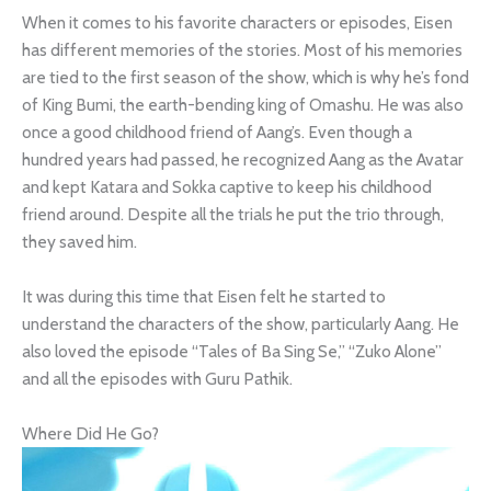
When it comes to his favorite characters or episodes, Eisen
has different memories of the stories. Most of his memories
are tied to the first season of the show, which is why he’s fond
of King Bumi, the earth-bending king of Omashu. He was also
once a good childhood friend of Aang’s. Even though a
hundred years had passed, he recognized Aang as the Avatar
and kept Katara and Sokka captive to keep his childhood
friend around. Despite all the trials he put the trio through,
they saved him.
It was during this time that Eisen felt he started to
understand the characters of the show, particularly Aang. He
also loved the episode “Tales of Ba Sing Se,” “Zuko Alone”
and all the episodes with Guru Pathik.
Where Did He Go?