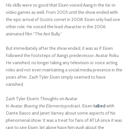
His skills were so good that Eisen voiced Aang in the tie-in
video games as well. From 2005 until the show ended with
the epic arrival of Sozin’s comet in 2008, Eisen only had one
other role. He voiced the lead character in the 2006
animated film “The Ant Bully.”
But immediately after the show ended, it was as if Eisen
followed the footsteps of Aang’s predecessor, Avatar Roku.
He vanished, no longer taking any television or voice acting
roles and not even maintaining a social media presence in the
years after. Zach Tyler Eisen simply seemed to have
vanished.
Zach Tyler Eisen’s Thoughts on Avatar
In
Avatar: Braving the Elements
podcast. Eisen
talked
with
Dante Basco and Janet Varney about some aspects of his
phenomenal show. It was a treat for fans of ATLA since it was
rare to see Eisen, let alone have him gush about the