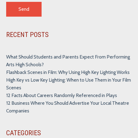
Alternative:
RECENT POSTS
What Should Students and Parents Expect From Performing
Arts High Schools?
Flashback Scenes in Film: Why Using High Key Lighting Works
High Key vs Low Key Lighting: When to Use Them in Your Film
Scenes
12 Facts About Careers Randomly Referenced in Plays
12 Business Where You Should Advertise Your Local Theatre
Companies
CATEGORIES