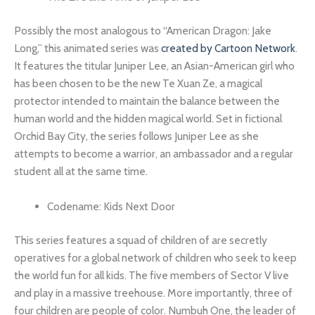
Possibly the most analogous to “American Dragon: Jake
Long,” this animated series was
created by Cartoon Network
.
It features the titular Juniper Lee, an Asian-American girl who
has been chosen to be the new Te Xuan Ze, a magical
protector intended to maintain the balance between the
human world and the hidden magical world. Set in fictional
Orchid Bay City, the series follows Juniper Lee as she
attempts to become a warrior, an ambassador and a regular
student all at the same time.
Codename: Kids Next Door
This series features a squad of children of are secretly
operatives for a global network of children who seek to keep
the world fun for all kids. The five members of Sector V live
and play in a massive treehouse. More importantly, three of
four children are people of color. Numbuh One, the leader of