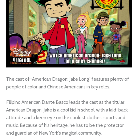
The cast of “American Dragon: Jake Long” features plenty of
people of color and Chinese Americans in key roles.
Filipino American Dante Basco leads the cast as the titular
American Dragon. Jake is a cool kid in school, with a laid-back
attitude and a keen eye on the coolest clothes, sports and
music. Because of his heritage, he has to be the protector
and guardian of New York’s magical community.