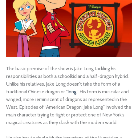
The basic premise of the show is Jake Long tackling his
responsibilities as both a schoolkid and a half-dragon hybrid.
Unlike his relatives, Jake Long doesn’t take the form of a
traditional Chinese dragon or “
long
.” His form is muscular and
winged, more reminiscent of dragons as represented in the
West. Episodes of “American Dragon: Jake Long” involved the
main character trying to fight or protect one of New York’s
magical creatures as they clash with the modern world.
He also has to deal with the incursions of the Hunstclan, a