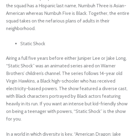
the squad has a Hispanic last name, Numbuh Three is Asian-
American whereas Numbuh Five is Black. Together, the entire
squad takes on the nefarious plans of adults in their
neighborhood.
Static Shock
Airing a full five years before either Juniper Lee or Jake Long,
“Static Shock” was an animated series aired on Warner
Brothers’ children’s channel. The series follows 14-year old
Virgin Hawkins, a Black high-schooler who has received
electricity-based powers. The show featured a diverse cast,
with Black characters portrayed by Black actors featuring
heavily in its run. If you want an intense but kid-friendly show
on being a teenager with powers, “Static Shock” is the show
for you.
In a world in which diversity is key, “American Dragon: Jake