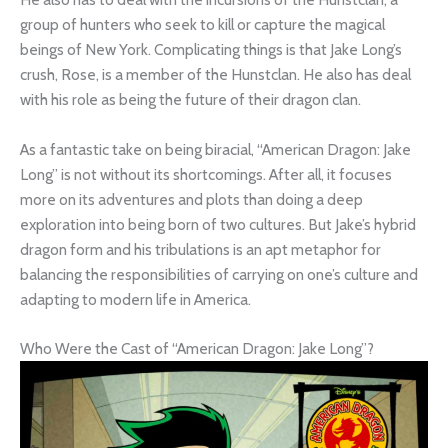
group of hunters who seek to kill or capture the magical
beings of New York. Complicating things is that Jake Long’s
crush, Rose, is a member of the Hunstclan. He also has deal
with his role as being the future of their dragon clan.
As a fantastic take on being biracial, “American Dragon: Jake
Long” is not without its shortcomings. After all, it focuses
more on its adventures and plots than doing a deep
exploration into being born of two cultures. But Jake’s hybrid
dragon form and his tribulations is an apt metaphor for
balancing the responsibilities of carrying on one’s culture and
adapting to modern life in America.
Who Were the Cast of “American Dragon: Jake Long”?