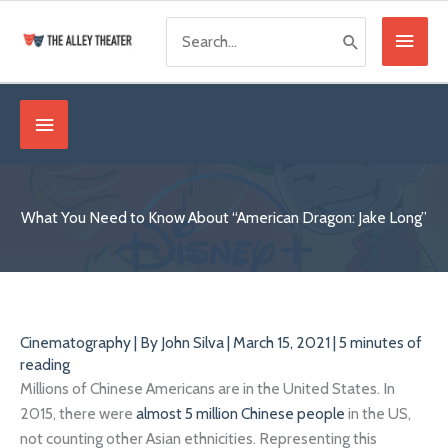
Skip
Search
Main
to
for:
content
Menu
Below
Header
What You Need to Know About “American Dragon: Jake Long”
Cinematography
| By
John Silva
|
March 15, 2021
|
5 minutes of
reading
Millions of Chinese Americans are in the United States. In
2015, there were
almost 5 million Chinese people
in the US,
not counting other Asian ethnicities. Representing this