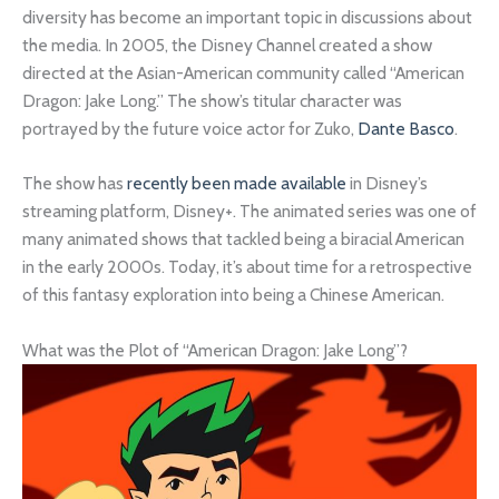
diversity has become an important topic in discussions about
the media. In 2005, the Disney Channel created a show
directed at the Asian-American community called “American
Dragon: Jake Long.” The show’s titular character was
portrayed by the future voice actor for Zuko,
Dante Basco
.
The show has
recently been made available
in Disney’s
streaming platform, Disney+. The animated series was one of
many animated shows that tackled being a biracial American
in the early 2000s. Today, it’s about time for a retrospective
of this fantasy exploration into being a Chinese American.
What was the Plot of “American Dragon: Jake Long”?