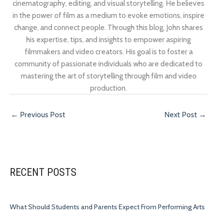
cinematography, editing, and visual storytelling. He believes
in the power of film as a medium to evoke emotions, inspire
change, and connect people. Through this blog, John shares
his expertise, tips, and insights to empower aspiring
filmmakers and video creators. His goal is to foster a
community of passionate individuals who are dedicated to
mastering the art of storytelling through film and video
production.
←
Previous Post
Next Post
→
RECENT POSTS
What Should Students and Parents Expect From Performing Arts