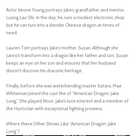
Actor Keone Young portrays Jake’s grandfather and mentor,
Luong Lao Shi. In the day, he runs a modest electronic shop
but he can turn into a slender Chinese dragon at times of
need.
Lauren Tom portrays Jake’s mother, Susan. Although she
cannot transform into a dragon like her father and son, Susan
keeps an eye on her son and ensures that her husband
doesn’t discover his draconic heritage.
Finally, before she was waterbending master Katara, Mae
Whiteman joined the cast the of “American Dragon: Jake
Long.” She played Rose, Jake’s love interest and a member of
the Huntsclan with exceptional fighting prowess.
Where there Other Shows Like “American Dragon: Jake
Long”?