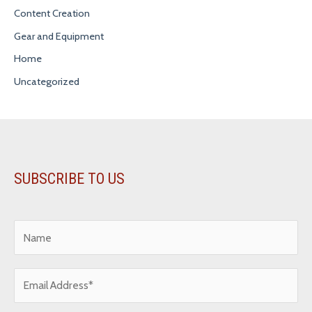
Content Creation
Gear and Equipment
Home
Uncategorized
SUBSCRIBE TO US