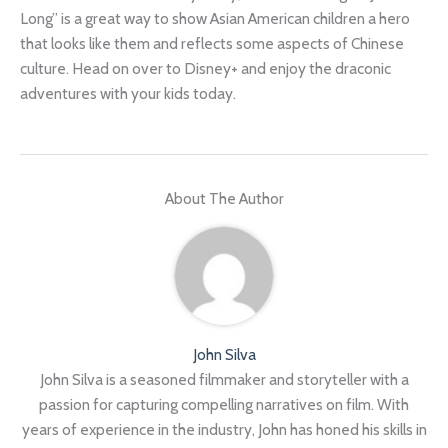
Long” is a great way to show Asian American children a hero
that looks like them and reflects some aspects of Chinese
culture. Head on over to Disney+ and enjoy the draconic
adventures with your kids today.
About The Author
John Silva
John Silva is a seasoned filmmaker and storyteller with a
passion for capturing compelling narratives on film. With
years of experience in the industry, John has honed his skills in