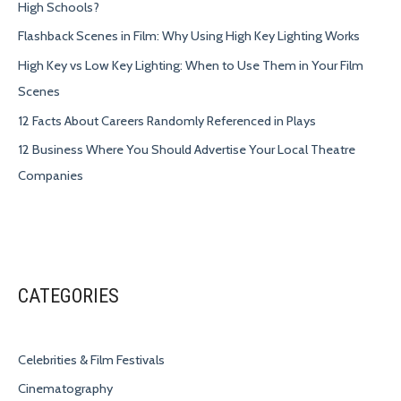
High Schools?
Flashback Scenes in Film: Why Using High Key Lighting Works
High Key vs Low Key Lighting: When to Use Them in Your Film
Scenes
12 Facts About Careers Randomly Referenced in Plays
12 Business Where You Should Advertise Your Local Theatre
Companies
CATEGORIES
Celebrities & Film Festivals
Cinematography