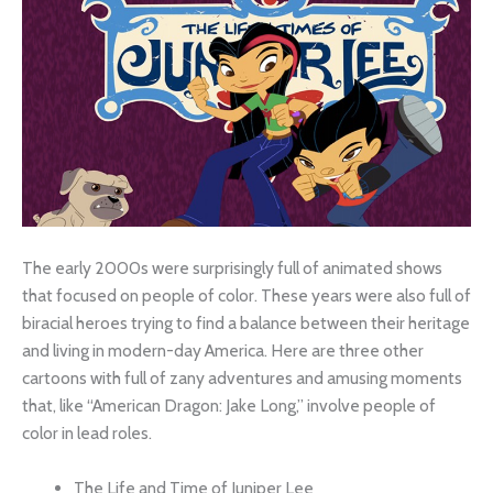
The early 2000s were surprisingly full of animated shows
that focused on people of color. These years were also full of
biracial heroes trying to find a balance between their heritage
and living in modern-day America. Here are three other
cartoons with full of zany adventures and amusing moments
that, like “American Dragon: Jake Long,” involve people of
color in lead roles.
The Life and Time of Juniper Lee