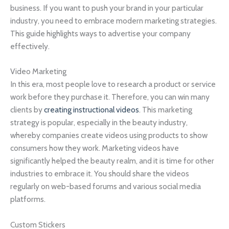
business. If you want to push your brand in your particular
industry, you need to embrace modern marketing strategies.
This guide highlights ways to advertise your company
effectively.
Video Marketing
In this era, most people love to research a product or service
work before they purchase it. Therefore, you can win many
clients by
creating instructional videos
. This marketing
strategy is popular, especially in the beauty industry,
whereby companies create videos using products to show
consumers how they work. Marketing videos have
significantly helped the beauty realm, and it is time for other
industries to embrace it. You should share the videos
regularly on web-based forums and various social media
platforms.
Custom Stickers