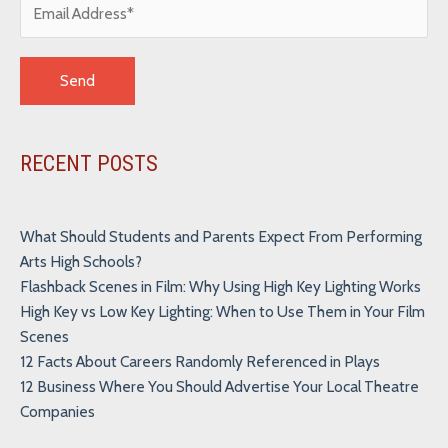
Alternative:
RECENT POSTS
What Should Students and Parents Expect From Performing
Arts High Schools?
Flashback Scenes in Film: Why Using High Key Lighting Works
High Key vs Low Key Lighting: When to Use Them in Your Film
Scenes
12 Facts About Careers Randomly Referenced in Plays
12 Business Where You Should Advertise Your Local Theatre
Companies