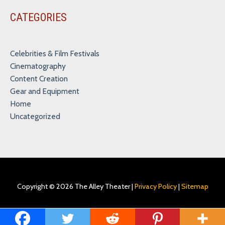
CATEGORIES
Celebrities & Film Festivals
Cinematography
Content Creation
Gear and Equipment
Home
Uncategorized
Copyright © 2026
The Alley Theater
|
Privacy Policy
|
Sitemap