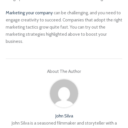
Marketing your company
can be challenging, and you need to
engage creativity to succeed. Companies that adopt the right
marketing tactics grow quite fast. You can try out the
marketing strategies highlighted above to boost your
business.
About The Author
John Silva
John Silva is a seasoned filmmaker and storyteller with a