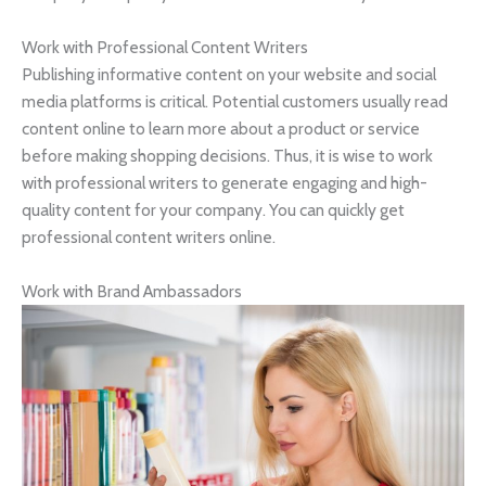
Work with Professional Content Writers
Publishing informative content on your website and social
media platforms is critical. Potential customers usually read
content online to learn more about a product or service
before making shopping decisions. Thus, it is wise to work
with professional writers to generate engaging and high-
quality content for your company. You can quickly get
professional content writers online.
Work with Brand Ambassadors