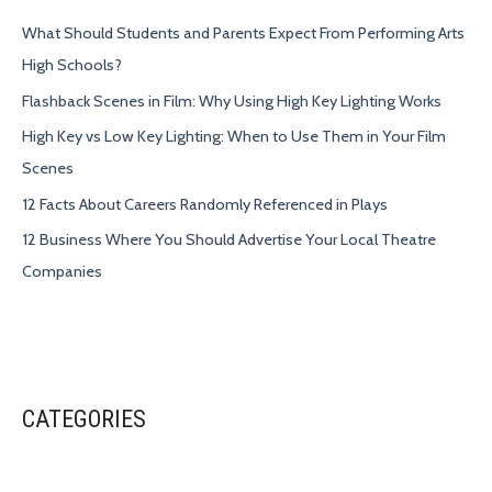
What Should Students and Parents Expect From Performing Arts
High Schools?
Flashback Scenes in Film: Why Using High Key Lighting Works
High Key vs Low Key Lighting: When to Use Them in Your Film
Scenes
12 Facts About Careers Randomly Referenced in Plays
12 Business Where You Should Advertise Your Local Theatre
Companies
CATEGORIES