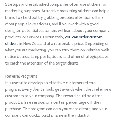
Startups and established companies often use stickers for
marketing purposes. Attractive marketing stickers can help a
brand to stand out by grabbing people’s attention offline.
Most people love stickers, and if you work with a good
designer, potential customers will learn about your company,
products, or services. Fortunately,
you can order custom
stickers
in New Zealand at a reasonable price. Depending on
what you are marketing, you can stick them on vehicles, walls,
notice boards, lamp posts, doors, and other strategic places
to catch the attention of the target clients.
Referral Programs
It is useful to develop an effective customer referral
program. Every client should get awards when they refer new
customers to your company. The reward could be a free
product, a free service, or a certain percentage off their
purchase. The program can earn you more clients, and your
company can quickly build a name in the industry.