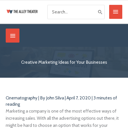
Skip
Search
Main
to
for:
content
Menu
Below
Header
Creative Marketing Ideas for Your Businesses
Cinematography
| By
John Silva
|
April 7, 2020
|
3 minutes of
reading
Marketing a company is one of the most effective ways of
increasing sales. With all the advertising options out there, it
might be hard to choose an option that works for your