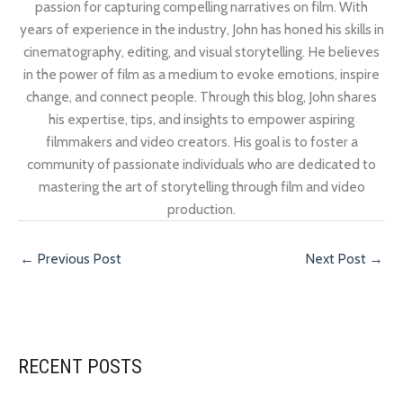
passion for capturing compelling narratives on film. With
years of experience in the industry, John has honed his skills in
cinematography, editing, and visual storytelling. He believes
in the power of film as a medium to evoke emotions, inspire
change, and connect people. Through this blog, John shares
his expertise, tips, and insights to empower aspiring
filmmakers and video creators. His goal is to foster a
community of passionate individuals who are dedicated to
mastering the art of storytelling through film and video
production.
←
Previous Post
Next Post
→
RECENT POSTS