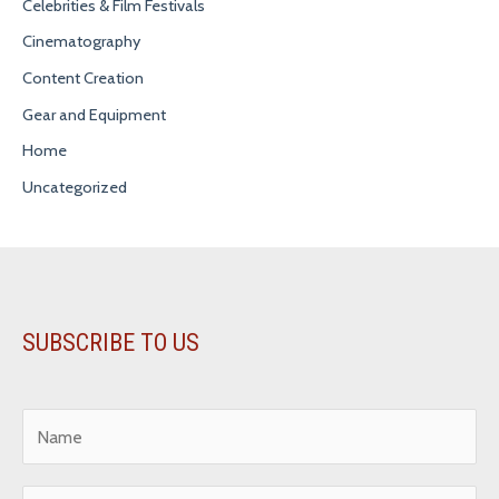
Celebrities & Film Festivals
Cinematography
Content Creation
Gear and Equipment
Home
Uncategorized
SUBSCRIBE TO US