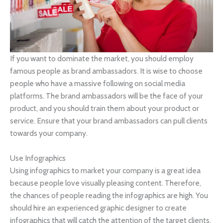
If you want to dominate the market, you should employ
famous people as brand ambassadors. It is wise to choose
people who have a massive following on social media
platforms. The brand ambassadors will be the face of your
product, and you should train them about your product or
service. Ensure that your brand ambassadors can pull clients
towards your company.
Use Infographics
Using infographics to market your company is a great idea
because people love visually pleasing content. Therefore,
the chances of people reading the infographics are high. You
should hire an experienced graphic designer to create
infographics that will catch the attention of the target clients.