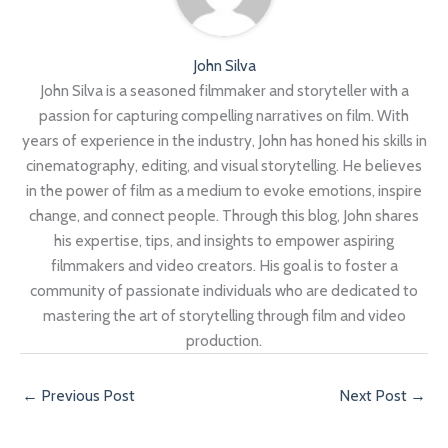
John Silva
John Silva is a seasoned filmmaker and storyteller with a
passion for capturing compelling narratives on film. With
years of experience in the industry, John has honed his skills in
cinematography, editing, and visual storytelling. He believes
in the power of film as a medium to evoke emotions, inspire
change, and connect people. Through this blog, John shares
his expertise, tips, and insights to empower aspiring
filmmakers and video creators. His goal is to foster a
community of passionate individuals who are dedicated to
mastering the art of storytelling through film and video
production.
←
Previous Post
Next Post
→