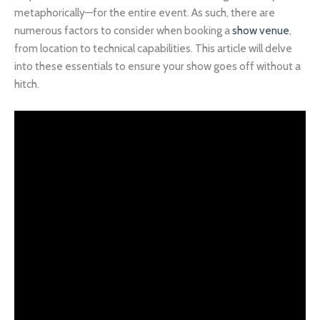
metaphorically—for the entire event. As such, there are
numerous factors to consider when booking a
show venue
,
from location to technical capabilities. This article will delve
into these essentials to ensure your show goes off without a
hitch.