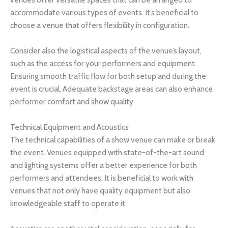
accommodate various types of events. It’s beneficial to
choose a venue that offers flexibility in configuration.
Consider also the logistical aspects of the venue’s layout,
such as the access for your performers and equipment.
Ensuring smooth traffic flow for both setup and during the
event is crucial. Adequate backstage areas can also enhance
performer comfort and show quality.
Technical Equipment and Acoustics
The technical capabilities of a show venue can make or break
the event. Venues equipped with state-of-the-art sound
and lighting systems offer a better experience for both
performers and attendees. It is beneficial to work with
venues that not only have quality equipment but also
knowledgeable staff to operate it.