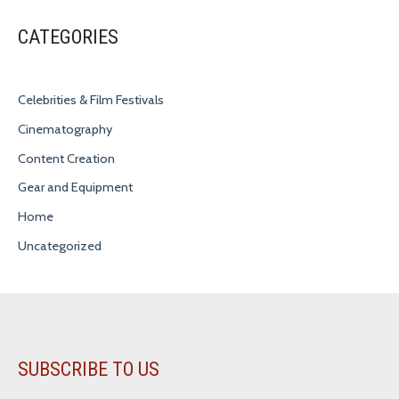
CATEGORIES
Celebrities & Film Festivals
Cinematography
Content Creation
Gear and Equipment
Home
Uncategorized
SUBSCRIBE TO US