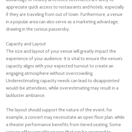
appreciate quick access to restaurants and hotels, especially
if they are traveling from out of town. Furthermore, a venue
in a popular area can also serve as a marketing advantage,
drawing in the curious passersby.
Capacity and Layout
The size and layout of your venue will greatly impact the
experience of your audience. It is vital to ensure the venue’s
capacity aligns with your expected turnout to create an
engaging atmosphere without overcrowding.
Underestimating capacity needs can lead to disappointed
would-be attendees, while overestimating may result in a
lackluster ambiance.
The layout should support the nature of the event; for
example, a concert may necessitate an open floor plan, while
a theater performance benefits from tiered seating. Some
venues offer versatile spaces that can be arranged to