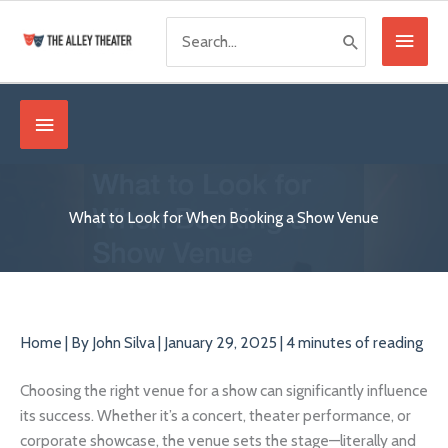
Skip
Search
Main
to
for:
content
Menu
Below
Header
What to Look for When Booking a Show Venue
Home
| By
John Silva
|
January 29, 2025
|
4 minutes of reading
Choosing the right venue for a show can significantly influence
its success. Whether it’s a concert, theater performance, or
corporate showcase, the venue sets the stage—literally and