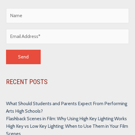
Alternative:
RECENT POSTS
What Should Students and Parents Expect From Performing
Arts High Schools?
Flashback Scenes in Film: Why Using High Key Lighting Works
High Key vs Low Key Lighting: When to Use Them in Your Film
Scenes