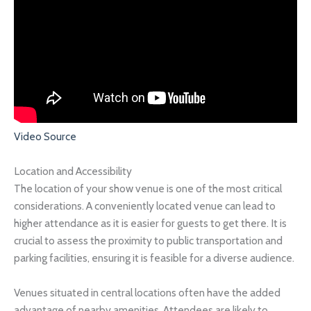
Video Source
Location and Accessibility
The location of your show venue is one of the most critical
considerations. A conveniently located venue can lead to
higher attendance as it is easier for guests to get there. It is
crucial to assess the proximity to public transportation and
parking facilities, ensuring it is feasible for a diverse audience.
Venues situated in central locations often have the added
advantage of nearby amenities. Attendees are likely to