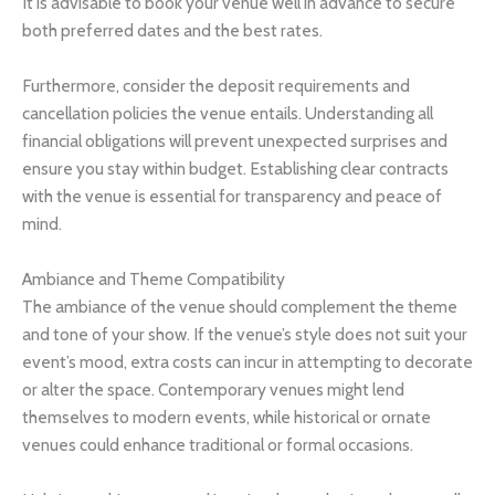
It is advisable to book your venue well in advance to secure
both preferred dates and the best rates.
Furthermore, consider the deposit requirements and
cancellation policies the venue entails. Understanding all
financial obligations will prevent unexpected surprises and
ensure you stay within budget. Establishing clear contracts
with the venue is essential for transparency and peace of
mind.
Ambiance and Theme Compatibility
The ambiance of the venue should complement the theme
and tone of your show. If the venue’s style does not suit your
event’s mood, extra costs can incur in attempting to decorate
or alter the space. Contemporary venues might lend
themselves to modern events, while historical or ornate
venues could enhance traditional or formal occasions.