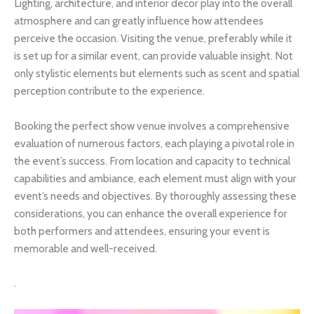
Lighting, architecture, and interior decor play into the overall
atmosphere and can greatly influence how attendees
perceive the occasion. Visiting the venue, preferably while it
is set up for a similar event, can provide valuable insight. Not
only stylistic elements but elements such as scent and spatial
perception contribute to the experience.
Booking the perfect show venue involves a comprehensive
evaluation of numerous factors, each playing a pivotal role in
the event’s success. From location and capacity to technical
capabilities and ambiance, each element must align with your
event’s needs and objectives. By thoroughly assessing these
considerations, you can enhance the overall experience for
both performers and attendees, ensuring your event is
memorable and well-received.
.