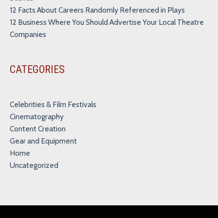
12 Facts About Careers Randomly Referenced in Plays
12 Business Where You Should Advertise Your Local Theatre
Companies
CATEGORIES
Celebrities & Film Festivals
Cinematography
Content Creation
Gear and Equipment
Home
Uncategorized