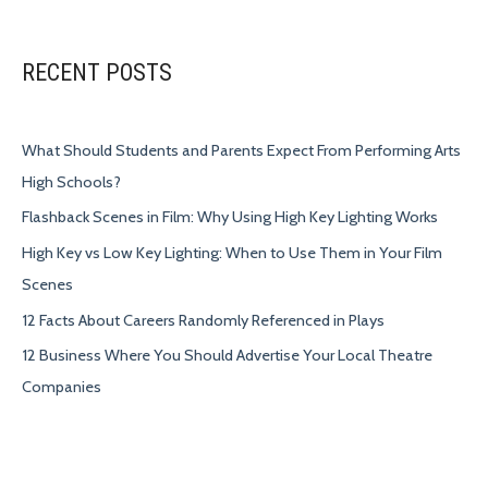
RECENT POSTS
What Should Students and Parents Expect From Performing Arts
High Schools?
Flashback Scenes in Film: Why Using High Key Lighting Works
High Key vs Low Key Lighting: When to Use Them in Your Film
Scenes
12 Facts About Careers Randomly Referenced in Plays
12 Business Where You Should Advertise Your Local Theatre
Companies