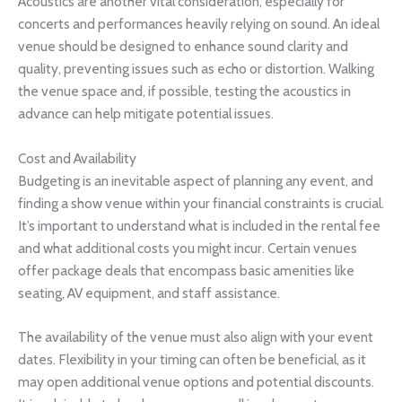
Acoustics are another vital consideration, especially for
concerts and performances heavily relying on sound. An ideal
venue should be designed to enhance sound clarity and
quality, preventing issues such as echo or distortion. Walking
the venue space and, if possible, testing the acoustics in
advance can help mitigate potential issues.
Cost and Availability
Budgeting is an inevitable aspect of planning any event, and
finding a show venue within your financial constraints is crucial.
It’s important to understand what is included in the rental fee
and what additional costs you might incur. Certain venues
offer package deals that encompass basic amenities like
seating, AV equipment, and staff assistance.
The availability of the venue must also align with your event
dates. Flexibility in your timing can often be beneficial, as it
may open additional venue options and potential discounts.