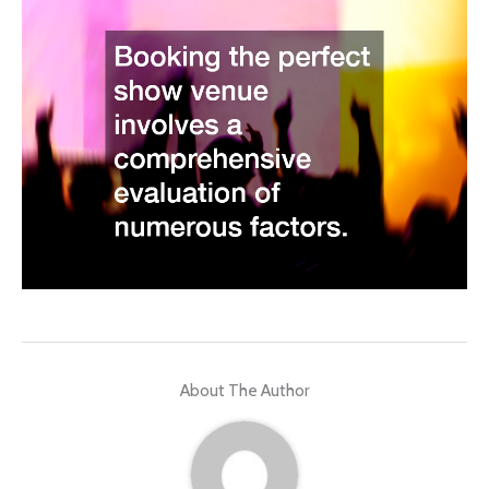
About The Author