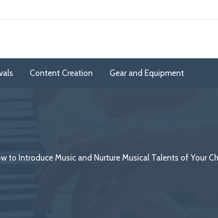
vals
Content Creation
Gear and Equipment
w to Introduce Music and Nurture Musical Talents of Your Ch