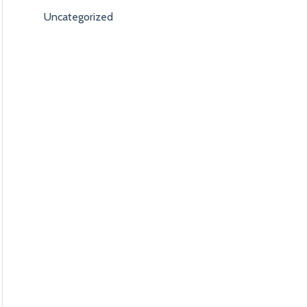
Uncategorized