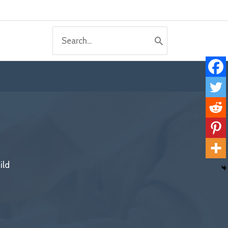
Search
for:
ild