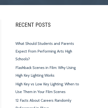
RECENT POSTS
What Should Students and Parents
Expect From Performing Arts High
Schools?
Flashback Scenes in Film: Why Using
High Key Lighting Works
High Key vs Low Key Lighting: When to
Use Them in Your Film Scenes
12 Facts About Careers Randomly