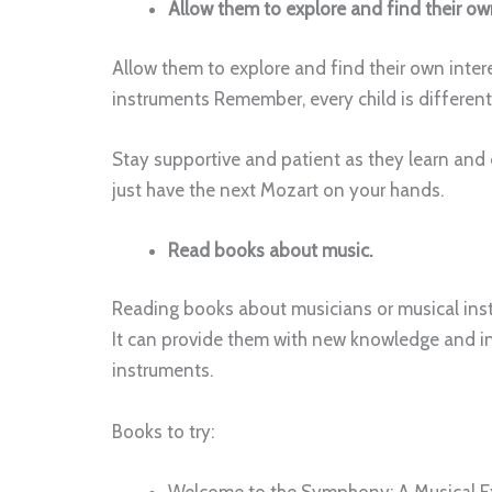
Allow them to explore and find their own
Allow them to explore and find their own intere
instruments Remember, every child is differen
Stay supportive and patient as they learn and 
just have the next Mozart on your hands.
Read books about music.
Reading books about musicians or musical instr
It can provide them with new knowledge and in
instruments.
Books to try:
Welcome to the Symphony: A Musical Ex