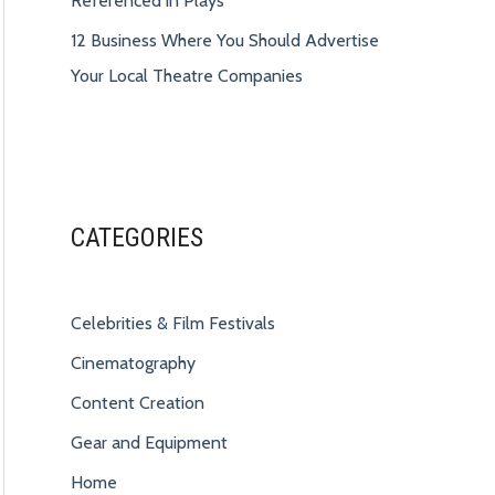
Referenced in Plays
12 Business Where You Should Advertise
Your Local Theatre Companies
CATEGORIES
Celebrities & Film Festivals
Cinematography
Content Creation
Gear and Equipment
Home