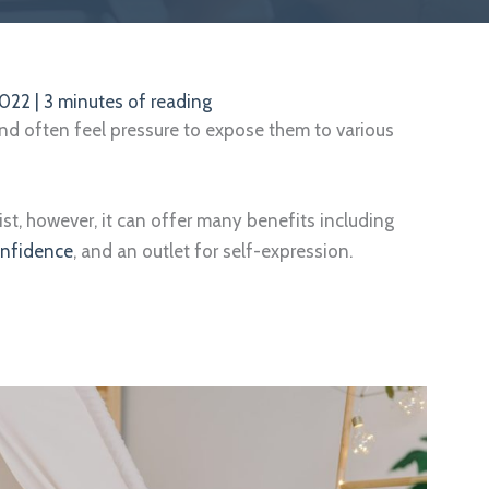
2022
|
3 minutes of reading
and often feel pressure to expose them to various
ist, however, it can offer many benefits including
onfidence
, and an outlet for self-expression.