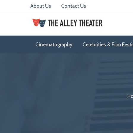
Skip
About Us
Contact Us
to
content
Cinematography
Celebrities & Film Festi
Ho