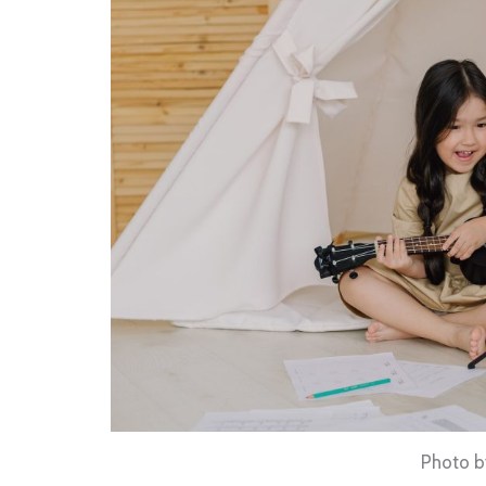
Photo by