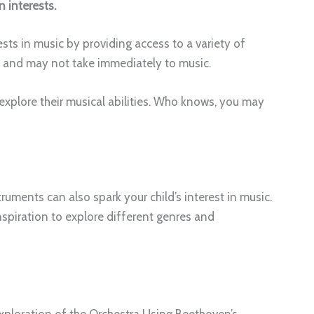
 interests.
sts in music by providing access to a variety of
t and may not take immediately to music.
explore their musical abilities. Who knows, you may
uments can also spark your child’s interest in music.
spiration to explore different genres and
ploration of the Orchestra Using Beethoven’s