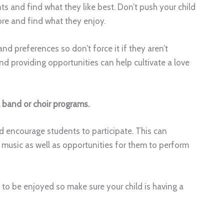
s and find what they like best. Don’t push your child
ore and find what they enjoy.
nd preferences so don’t force it if they aren’t
d providing opportunities can help cultivate a love
l band or choir programs.
 encourage students to participate. This can
n music as well as opportunities for them to perform
t to be enjoyed so make sure your child is having a