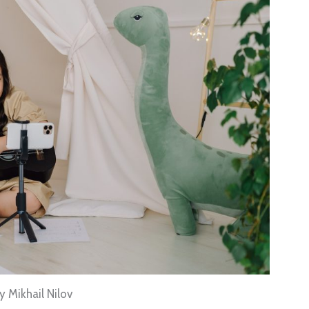
 Mikhail Nilov