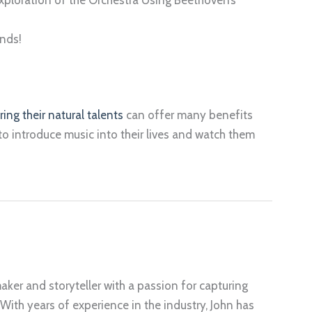
nds!
ring their natural talents
can offer many benefits
to introduce music into their lives and watch them
aker and storyteller with a passion for capturing
 With years of experience in the industry, John has