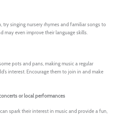
, try singing nursery rhymes and familiar songs to
nd may even improve their language skills.
on some pots and pans, making music a regular
ld’s interest. Encourage them to join in and make
concerts or local performances
can spark their interest in music and provide a fun,