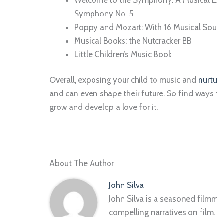
Symphony No. 5
Poppy and Mozart: With 16 Musical Sou
Musical Books: the Nutcracker BB
Little Children’s Music Book
Overall, exposing your child to music and
nurtu
and can even shape their future. So find ways 
grow and develop a love for it.
About The Author
John Silva
John Silva is a seasoned filmm
compelling narratives on film.