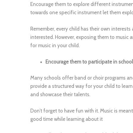
Encourage them to explore different instrument
towards one specific instrument let them expl
Remember, every child has their own interests a
interested. However, exposing them to music an
for music in your child.
Encourage them to participate in schoo
Many schools offer band or choir programs and
provide a structured way for your child to lear
and showcase their talents.
Don’t forget to have fun with it. Music is mean
good time while learning about it