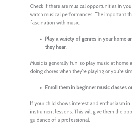
Check if there are musical opportunities in yo
watch musical performances. The important thing
fascination with music.
Play a variety of genres in your home 
they hear.
Music is generally fun, so play music at home a
doing chores when they’re playing or you’re simp
Enroll them in beginner music classes o
If your child shows interest and enthusiasm in 
instrument lessons. This will give them the opp
guidance of a professional.