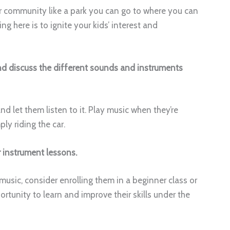
ur community like a park you can go to where you can
 here is to ignite your kids’ interest and
and discuss the different sounds and instruments
nd let them listen to it. Play music when they’re
ly riding the car.
r instrument lessons.
music, consider enrolling them in a beginner class or
ortunity to learn and improve their skills under the