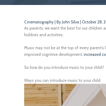
Cinematography
| By
John Silva
|
October 28, 
As parents, we want the best for our children 
hobbies and activities.
Music may not be at the top of every parent’s l
improved cognitive development,
increased c
So how do you introduce music to your child?
Ways you can introduce music to your child