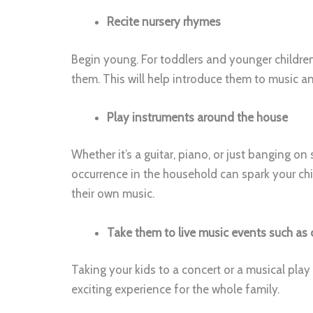
Recite nursery rhymes
Begin young. For toddlers and younger children
them. This will help introduce them to music a
Play instruments around the house
Whether it’s a guitar, piano, or just banging 
occurrence in the household can spark your chi
their own music.
Take them to live music events such as 
Taking your kids to a concert or a musical play 
exciting experience for the whole family.