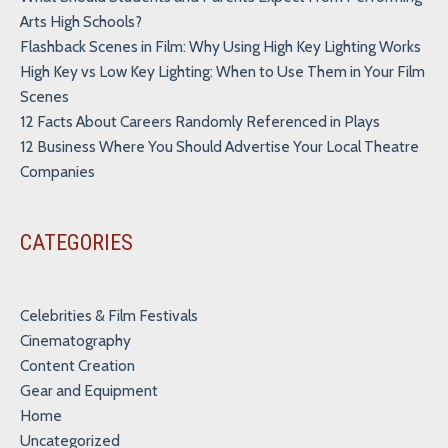
Arts High Schools?
Flashback Scenes in Film: Why Using High Key Lighting Works
High Key vs Low Key Lighting: When to Use Them in Your Film
Scenes
12 Facts About Careers Randomly Referenced in Plays
12 Business Where You Should Advertise Your Local Theatre
Companies
CATEGORIES
Celebrities & Film Festivals
Cinematography
Content Creation
Gear and Equipment
Home
Uncategorized