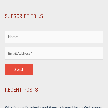
SUBSCRIBE TO US
Alternative:
RECENT POSTS
What Should Students and Parents Expect From Performing