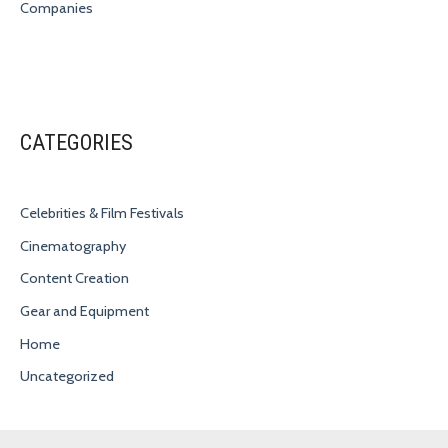
Companies
CATEGORIES
Celebrities & Film Festivals
Cinematography
Content Creation
Gear and Equipment
Home
Uncategorized