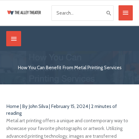
Skip
Search
Main
to
for:
content
Menu
Below
Header
How You Can Benefit From Metal Printing Services
Home
| By
John Silva
|
February 15, 2024
|
2 minutes of
reading
Metal art printing offers a unique and contemporary way to
showcase your favorite photographs or artwork. Utilizing
advanced printing technology, images are transferred