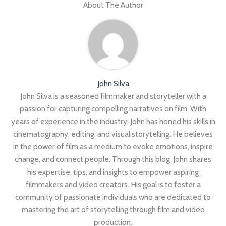
About The Author
John Silva
John Silva is a seasoned filmmaker and storyteller with a
passion for capturing compelling narratives on film. With
years of experience in the industry, John has honed his skills in
cinematography, editing, and visual storytelling. He believes
in the power of film as a medium to evoke emotions, inspire
change, and connect people. Through this blog, John shares
his expertise, tips, and insights to empower aspiring
filmmakers and video creators. His goal is to foster a
community of passionate individuals who are dedicated to
mastering the art of storytelling through film and video
production.