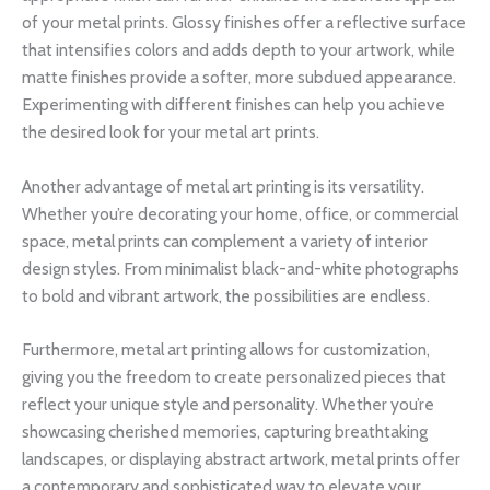
of your metal prints. Glossy finishes offer a reflective surface
that intensifies colors and adds depth to your artwork, while
matte finishes provide a softer, more subdued appearance.
Experimenting with different finishes can help you achieve
the desired look for your metal art prints.
Another advantage of metal art printing is its versatility.
Whether you’re decorating your home, office, or commercial
space, metal prints can complement a variety of interior
design styles. From minimalist black-and-white photographs
to bold and vibrant artwork, the possibilities are endless.
Furthermore, metal art printing allows for customization,
giving you the freedom to create personalized pieces that
reflect your unique style and personality. Whether you’re
showcasing cherished memories, capturing breathtaking
landscapes, or displaying abstract artwork, metal prints offer
a contemporary and sophisticated way to elevate your