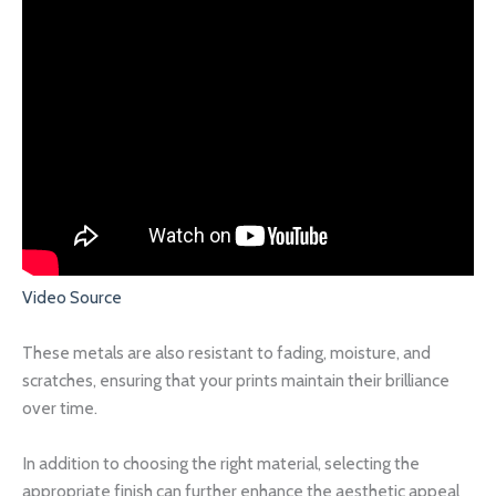
Video Source
These metals are also resistant to fading, moisture, and
scratches, ensuring that your prints maintain their brilliance
over time.
In addition to choosing the right material, selecting the
appropriate finish can further enhance the aesthetic appeal