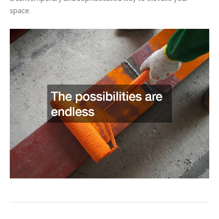
space.