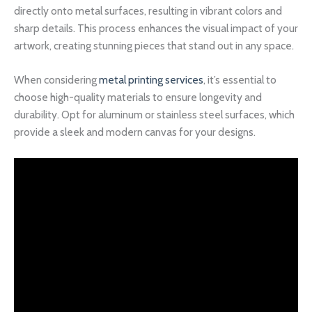
directly onto metal surfaces, resulting in vibrant colors and
sharp details. This process enhances the visual impact of your
artwork, creating stunning pieces that stand out in any space.
When considering
metal printing services
, it’s essential to
choose high-quality materials to ensure longevity and
durability. Opt for aluminum or stainless steel surfaces, which
provide a sleek and modern canvas for your designs.