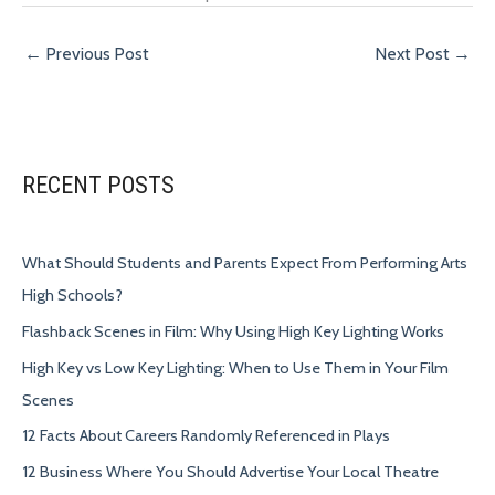
←
Previous Post
Next Post
→
RECENT POSTS
What Should Students and Parents Expect From Performing Arts
High Schools?
Flashback Scenes in Film: Why Using High Key Lighting Works
High Key vs Low Key Lighting: When to Use Them in Your Film
Scenes
12 Facts About Careers Randomly Referenced in Plays
12 Business Where You Should Advertise Your Local Theatre