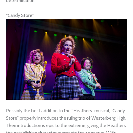
determination.
“Candy Store”
Possibly the best addition to the “Heathers” musical, “Candy
Store” properly introduces the ruling trio of Westerberg High.
Their introduction is epic to the extreme, giving the Heathers
the establishing character moments they deserve. With