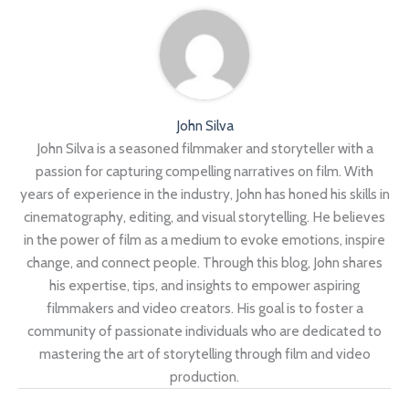
John Silva
John Silva is a seasoned filmmaker and storyteller with a
passion for capturing compelling narratives on film. With
years of experience in the industry, John has honed his skills in
cinematography, editing, and visual storytelling. He believes
in the power of film as a medium to evoke emotions, inspire
change, and connect people. Through this blog, John shares
his expertise, tips, and insights to empower aspiring
filmmakers and video creators. His goal is to foster a
community of passionate individuals who are dedicated to
mastering the art of storytelling through film and video
production.