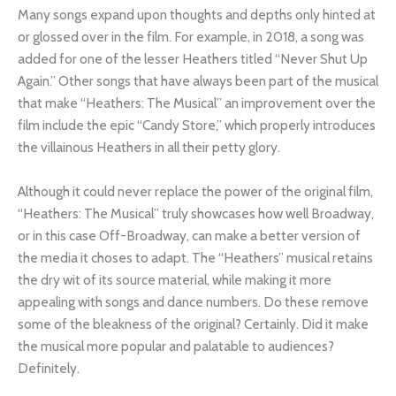
Many songs expand upon thoughts and depths only hinted at
or glossed over in the film. For example, in 2018, a song was
added for one of the lesser Heathers titled “Never Shut Up
Again.” Other songs that have always been part of the musical
that make “Heathers: The Musical” an improvement over the
film include the epic “Candy Store,” which properly introduces
the villainous Heathers in all their petty glory.
Although it could never replace the power of the original film,
“Heathers: The Musical” truly showcases how well Broadway,
or in this case Off-Broadway, can make a better version of
the media it choses to adapt. The “Heathers” musical retains
the dry wit of its source material, while making it more
appealing with songs and dance numbers. Do these remove
some of the bleakness of the original? Certainly. Did it make
the musical more popular and palatable to audiences?
Definitely.