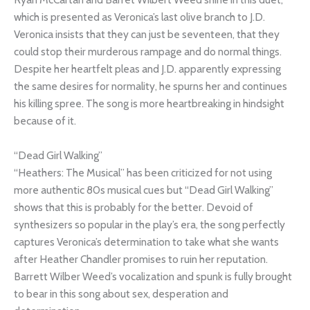
which is presented as Veronica’s last olive branch to J.D.
Veronica insists that they can just be seventeen, that they
could stop their murderous rampage and do normal things.
Despite her heartfelt pleas and J.D. apparently expressing
the same desires for normality, he spurns her and continues
his killing spree. The song is more heartbreaking in hindsight
because of it.
“Dead Girl Walking”
“Heathers: The Musical” has been criticized for not using
more authentic 80s musical cues but “Dead Girl Walking”
shows that this is probably for the better. Devoid of
synthesizers so popular in the play’s era, the song perfectly
captures Veronica’s determination to take what she wants
after Heather Chandler promises to ruin her reputation.
Barrett Wilber Weed’s vocalization and spunk is fully brought
to bear in this song about sex, desperation and