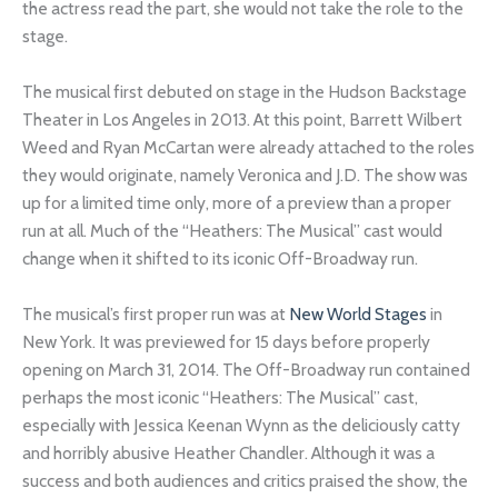
the actress read the part, she would not take the role to the
stage.
The musical first debuted on stage in the Hudson Backstage
Theater in Los Angeles in 2013. At this point, Barrett Wilbert
Weed and Ryan McCartan were already attached to the roles
they would originate, namely Veronica and J.D. The show was
up for a limited time only, more of a preview than a proper
run at all. Much of the “Heathers: The Musical” cast would
change when it shifted to its iconic Off-Broadway run.
The musical’s first proper run was at
New World Stages
in
New York. It was previewed for 15 days before properly
opening on March 31, 2014. The Off-Broadway run contained
perhaps the most iconic “Heathers: The Musical” cast,
especially with Jessica Keenan Wynn as the deliciously catty
and horribly abusive Heather Chandler. Although it was a
success and both audiences and critics praised the show, the