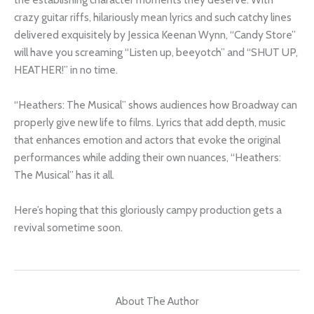
crazy guitar riffs, hilariously mean lyrics and such catchy lines
delivered exquisitely by Jessica Keenan Wynn, “Candy Store”
will have you screaming “Listen up, beeyotch” and “SHUT UP,
HEATHER!” in no time.
“Heathers: The Musical” shows audiences how Broadway can
properly give new life to films. Lyrics that add depth, music
that enhances emotion and actors that evoke the original
performances while adding their own nuances, “Heathers:
The Musical” has it all.
Here’s hoping that this gloriously campy production gets a
revival sometime soon.
About The Author