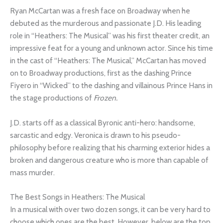
Ryan McCartan was a fresh face on Broadway when he
debuted as the murderous and passionate J.D. His leading
role in “Heathers: The Musical” was his first theater credit, an
impressive feat for a young and unknown actor. Since his time
in the cast of “Heathers: The Musical,” McCartan has moved
on to Broadway productions, first as the dashing Prince
Fiyero in “Wicked” to the dashing and villainous Prince Hans in
the stage productions of
Frozen.
J.D. starts off as a classical Byronic anti-hero: handsome,
sarcastic and edgy. Veronica is drawn to his pseudo-
philosophy before realizing that his charming exterior hides a
broken and dangerous creature who is more than capable of
mass murder.
The Best Songs in Heathers: The Musical
In a musical with over two dozen songs, it can be very hard to
choose which ones are the best. However, below are the top