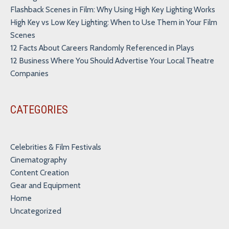
Flashback Scenes in Film: Why Using High Key Lighting Works
High Key vs Low Key Lighting: When to Use Them in Your Film
Scenes
12 Facts About Careers Randomly Referenced in Plays
12 Business Where You Should Advertise Your Local Theatre
Companies
CATEGORIES
Celebrities & Film Festivals
Cinematography
Content Creation
Gear and Equipment
Home
Uncategorized