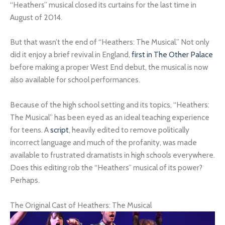
“Heathers” musical closed its curtains for the last time in
August of 2014.
But that wasn’t the end of “Heathers: The Musical.” Not only
did it enjoy a brief revival in England,
first in The Other Palace
before making a proper West End debut, the musical is now
also available for school performances.
Because of the high school setting and its topics, “Heathers:
The Musical” has been eyed as an ideal teaching experience
for teens. A
script
, heavily edited to remove politically
incorrect language and much of the profanity, was made
available to frustrated dramatists in high schools everywhere.
Does this editing rob the “Heathers” musical of its power?
Perhaps.
The Original Cast of Heathers: The Musical