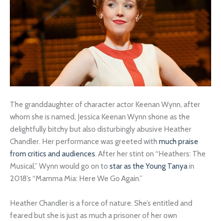
The granddaughter of character actor Keenan Wynn, after
whom she is named, Jessica Keenan Wynn shone as the
delightfully bitchy but also disturbingly abusive Heather
Chandler. Her performance was greeted with
much praise
from critics and audiences
. After her stint on “Heathers: The
Musical,” Wynn would go on to
star as the Young Tanya
in
2018’s “Mamma Mia: Here We Go Again.”
Heather Chandler is a force of nature. She’s entitled and
feared but she is just as much a prisoner of her own