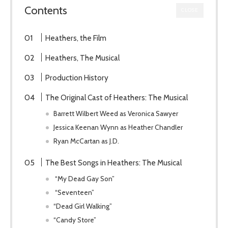
Contents
CLOSE
Heathers, the Film
Heathers, The Musical
Production History
The Original Cast of Heathers: The Musical
Barrett Wilbert Weed as Veronica Sawyer
Jessica Keenan Wynn as Heather Chandler
Ryan McCartan as J.D.
The Best Songs in Heathers: The Musical
“My Dead Gay Son”
“Seventeen”
“Dead Girl Walking”
“Candy Store”