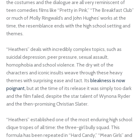
the costumes and the dialogue are all very reminiscent of
teen comedies films like “Pretty in Pink,” “The Breakfast Club”
or much of Molly Ringwald’s and John Hughes’ works at the
time, the resemblance ends with the high school setting and
themes.
“Heathers” deals with incredibly complex topics, such as
suicidal depression, peer pressure, sexual assault,
homophobia and school violence. The dry wit of the
characters and iconic insults weave through these heavy
themes with surprising ease and tact. Its
bleakness is now
poignant,
but at the time of its release it was simply too dark
and the film failed, despite the star talent of Wynona Ryder
and the then-promising Christian Slater.
“Heathers” established one of the most enduring high school
clique tropes of all time: the three-girl bully squad. This
formula has been repeated in “Hard Candy,” “Mean Girls” and