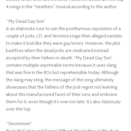
4 songs in the “Heathers” musical according to this author.
“My Dead Gay Son”
In an elaborate ruse to ruin the posthumous reputation of a
couple of jocks, J.D. and Veronica stage their alleged suicides
to make it look like they were gay lovers. However, the plot
backfires when the dead jocks are vindicated instead,
accepted by their fathers in death. “My Dead Gay Son”
contains multiple unprintable terms because it uses slang
that was fine in the 80s but reprehensible today. Although
the slang may sting, the message of the song ultimately
showcases that the fathers of the jock regret not learning
about this manufactured facet of their sons and embrace
them for it, even though it’s now too late. It’s also
hilariously
over the top.
“Seventeen”
Ryan McCartan and Barret Wilbert Weed shine in this duet,