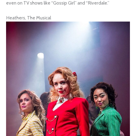
even on TV shows like “Gossip Girl” and “Riverdale.”
Heathers, The Musical