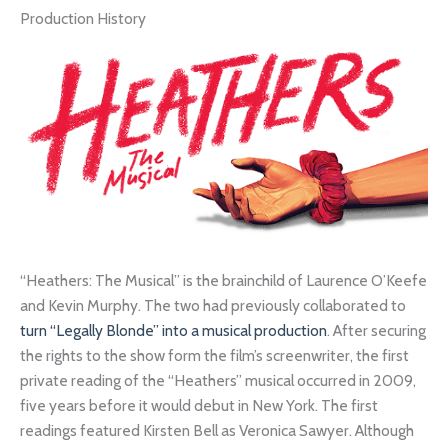
Production History
“Heathers: The Musical” is the brainchild of Laurence O’Keefe
and Kevin Murphy. The two had previously collaborated to
turn “Legally Blonde” into a musical production
. After securing
the rights to the show form the film’s screenwriter, the first
private reading of the “Heathers” musical occurred in 2009,
five years before it would debut in New York. The first
readings featured Kirsten Bell as Veronica Sawyer. Although