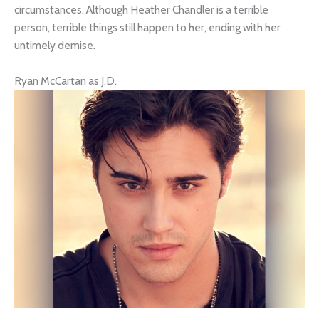
circumstances. Although Heather Chandler is a terrible
person, terrible things still happen to her, ending with her
untimely demise.
Ryan McCartan as J.D.