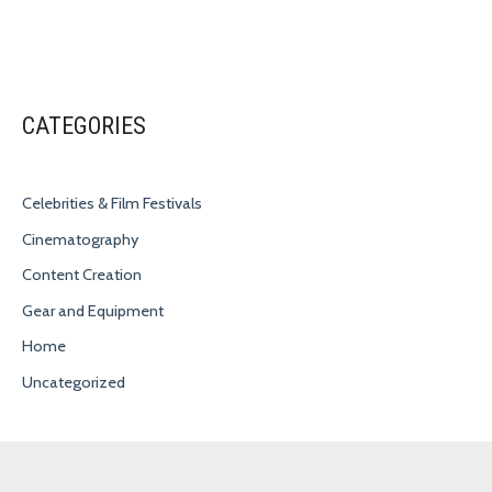
CATEGORIES
Celebrities & Film Festivals
Cinematography
Content Creation
Gear and Equipment
Home
Uncategorized