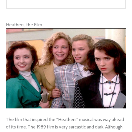
Heathers, the Film
The film that inspired the “Heathers” musical was way ahead
of its time. The 1989 film is very sarcastic and dark. Although