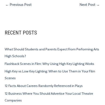
←
Previous Post
Next Post
→
RECENT POSTS
What Should Students and Parents Expect From Performing Arts
High Schools?
Flashback Scenes in Film: Why Using High Key Lighting Works
High Key vs Low Key Lighting: When to Use Them in Your Film
Scenes
12 Facts About Careers Randomly Referenced in Plays
12 Business Where You Should Advertise Your Local Theatre
Companies