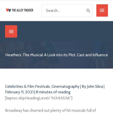
Skip
Search
Main
to
for:
content
Menu
Below
Header
Heathers: The Musical: A Look into its Plot, Cast and Influence
Celebrities & Film Festivals
,
Cinematography
| By
John Silva
|
February 11, 2021
|
8 minutes of reading
[lwptoc skipHeadingLevel=”h1,h4,h5,h6″]
Broadway has churned out plenty of hit musicals full of