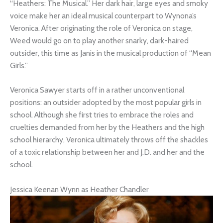
“Heathers: The Musical.” Her dark hair, large eyes and smoky
voice make her an ideal musical counterpart to Wynona’s
Veronica. After originating the role of Veronica on stage,
Weed would go on to play another snarky, dark-haired
outsider, this time as Janis in the musical production of “Mean
Girls.”
Veronica Sawyer starts off in a rather unconventional
positions: an outsider adopted by the most popular girls in
school. Although she first tries to embrace the roles and
cruelties demanded from her by the Heathers and the high
school hierarchy, Veronica ultimately throws off the shackles
of a toxic relationship between her and J.D. and her and the
school.
Jessica Keenan Wynn as Heather Chandler