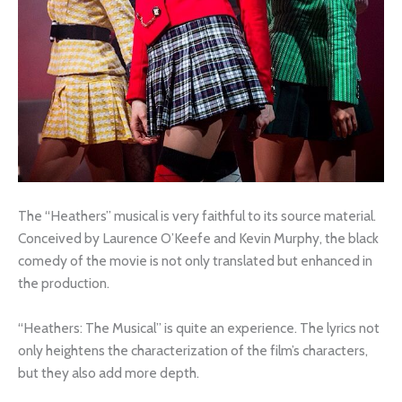
The “Heathers” musical is very faithful to its source material.
Conceived by Laurence O’Keefe and Kevin Murphy, the black
comedy of the movie is not only translated but enhanced in
the production.
“Heathers: The Musical” is quite an experience. The lyrics not
only heightens the characterization of the film’s characters,
but they also add more depth.