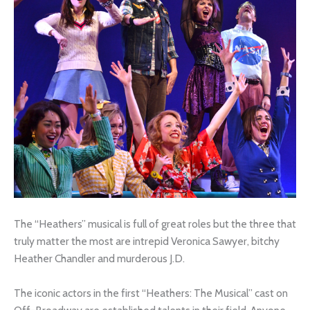
The “Heathers” musical is full of great roles but the three that
truly matter the most are intrepid Veronica Sawyer, bitchy
Heather Chandler and murderous J.D.
The iconic actors in the first “Heathers: The Musical” cast on