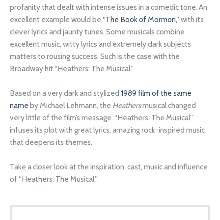
profanity that dealt with intense issues in a comedic tone. An
excellent example would be
“The Book of Mormon,”
with its
clever lyrics and jaunty tunes. Some musicals combine
excellent music, witty lyrics and extremely dark subjects
matters to rousing success. Such is the case with the
Broadway hit “Heathers: The Musical.”
Based on a very dark and stylized
1989 film of the same
name
by Michael Lehmann, the
Heathers
musical changed
very little of the film’s message. “Heathers: The Musical”
infuses its plot with great lyrics, amazing rock-inspired music
that deepens its themes.
Take a closer look at the inspiration, cast, music and influence
of “Heathers: The Musical.”