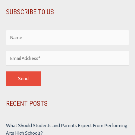
SUBSCRIBE TO US
Alternative:
RECENT POSTS
What Should Students and Parents Expect From Performing
Arts High Schools?