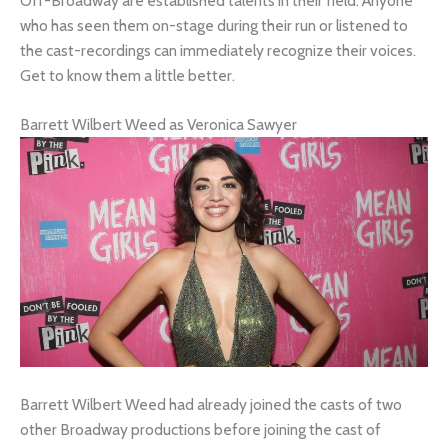
Off-Broadway are established talents in their field. Anyone
who has seen them on-stage during their run or listened to
the cast-recordings can immediately recognize their voices.
Get to know them a little better.
Barrett Wilbert Weed as Veronica Sawyer
Barrett Wilbert Weed had already joined the casts of two
other Broadway productions before joining the cast of