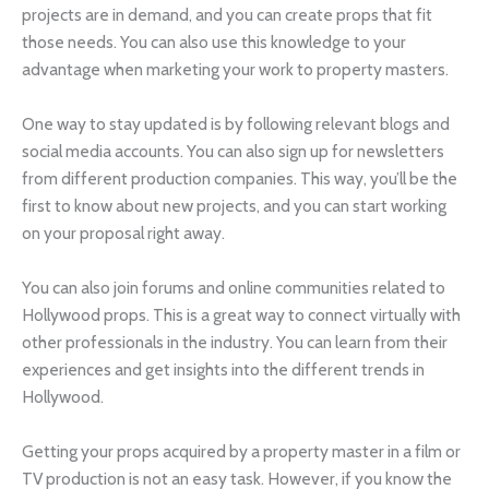
projects are in demand, and you can create props that fit
those needs. You can also use this knowledge to your
advantage when marketing your work to property masters.
One way to stay updated is by following relevant blogs and
social media accounts. You can also sign up for newsletters
from different production companies. This way, you’ll be the
first to know about new projects, and you can start working
on your proposal right away.
You can also join forums and online communities related to
Hollywood props. This is a great way to connect virtually with
other professionals in the industry. You can learn from their
experiences and get insights into the different trends in
Hollywood.
Getting your props acquired by a property master in a film or
TV production is not an easy task. However, if you know the