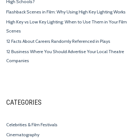
High Schools?
Flashback Scenes in Film: Why Using High Key Lighting Works
High Key vs Low Key Lighting: When to Use Them in Your Film
Scenes
12 Facts About Careers Randomly Referenced in Plays
12 Business Where You Should Advertise Your Local Theatre
Companies
CATEGORIES
Celebrities & Film Festivals
Cinematography