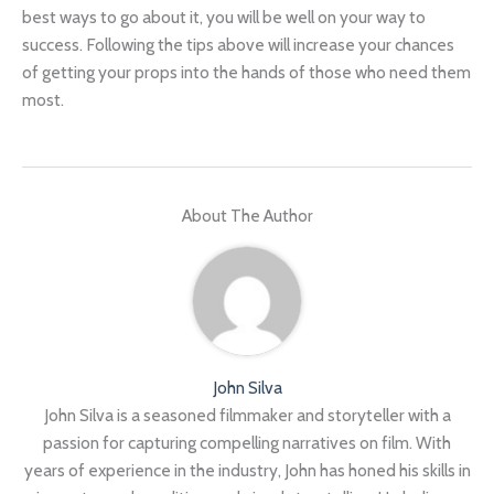
best ways to go about it, you will be well on your way to
success. Following the tips above will increase your chances
of getting your props into the hands of those who need them
most.
About The Author
John Silva
John Silva is a seasoned filmmaker and storyteller with a
passion for capturing compelling narratives on film. With
years of experience in the industry, John has honed his skills in