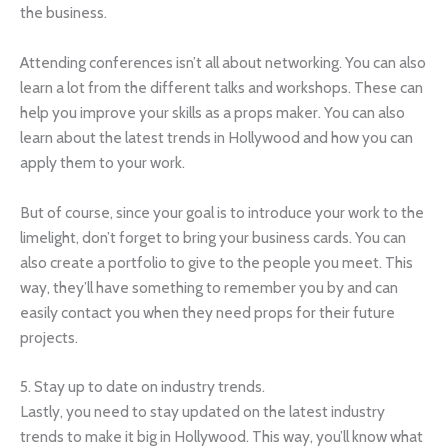
the business.
Attending conferences isn’t all about networking. You can also
learn a lot from the different talks and workshops. These can
help you improve your skills as a props maker. You can also
learn about the latest trends in Hollywood and how you can
apply them to your work.
But of course, since your goal is to introduce your work to the
limelight, don’t forget to bring your business cards. You can
also create a portfolio to give to the people you meet. This
way, they’ll have something to remember you by and can
easily contact you when they need props for their future
projects.
5. Stay up to date on industry trends.
Lastly, you need to stay updated on the latest industry
trends to make it big in Hollywood. This way, you’ll know what