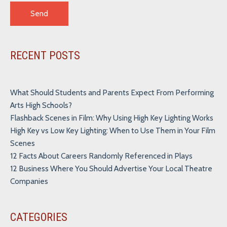
Alternative:
RECENT POSTS
What Should Students and Parents Expect From Performing
Arts High Schools?
Flashback Scenes in Film: Why Using High Key Lighting Works
High Key vs Low Key Lighting: When to Use Them in Your Film
Scenes
12 Facts About Careers Randomly Referenced in Plays
12 Business Where You Should Advertise Your Local Theatre
Companies
CATEGORIES