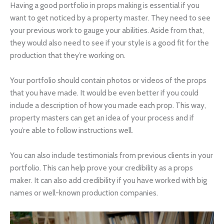
Having a good portfolio in props making is essential if you
want to get noticed by a property master. They need to see
your previous work to gauge your abilities. Aside from that,
they would also need to see if your style is a good fit for the
production that they’re working on.
Your portfolio should contain photos or videos of the props
that you have made. It would be even better if you could
include a description of how you made each prop. This way,
property masters can get an idea of your process and if
you’re able to follow instructions well.
You can also include testimonials from previous clients in your
portfolio. This can help prove your credibility as a props
maker. It can also add credibility if you have worked with big
names or well-known production companies.