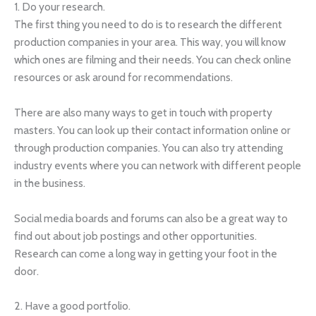
1. Do your research.
The first thing you need to do is to research the different
production companies in your area. This way, you will know
which ones are filming and their needs. You can check online
resources or ask around for recommendations.
There are also many ways to get in touch with property
masters. You can look up their contact information online or
through production companies. You can also try attending
industry events where you can network with different people
in the business.
Social media boards and forums can also be a great way to
find out about job postings and other opportunities.
Research can come a long way in getting your foot in the
door.
2. Have a good portfolio.