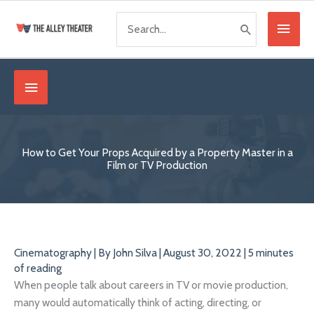
Skip
Search
Main
to
for:
content
Menu
Below
Header
How to Get Your Props Acquired by a Property Master in a
Film or TV Production
Cinematography
| By
John Silva
|
August 30, 2022
|
5 minutes
of reading
When people talk about careers in TV or movie production,
many would automatically think of acting, directing, or