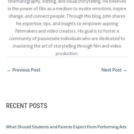
cinematography, editing, and visual storytelling. He believes
in the power of film as a medium to evoke emotions, inspire
change, and connect people. Through this blog, John shares
his expertise, tips, and insights to empower aspiring
filmmakers and video creators. His goal is to foster a
community of passionate individuals who are dedicated to
mastering the art of storytelling through film and video
production.
←
Previous Post
Next Post
→
RECENT POSTS
What Should Students and Parents Expect From Performing Arts