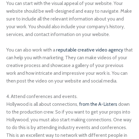
You can start with the visual appeal of your website. Your
website should be well-designed and easy to navigate. Make
sure to include all the relevant information about you and
your work. You should also include your company’s history,
services, and contact information on your website.
You can also work with a
reputable creative video agency
that
can help you with marketing. They can make videos of your
creative process and showcase a gallery of your previous
work and how intricate and impressive your work is. You can
then post the video on your website and social media.
4. Attend conferences and events.
Hollywood is all about connections,
from the A-Listers
down
to the production crew. So if you want to get your props into
Hollywood, you must also start making connections. One way
to do this is by attending industry events and conferences.
This is an excellent way to network with different people in