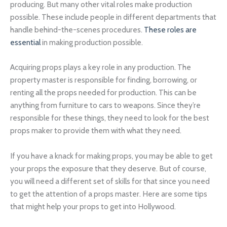
producing. But many other vital roles make production
possible. These include people in different departments that
handle behind-the-scenes procedures.
These roles are
essential
in making production possible.
Acquiring props plays a key role in any production. The
property master is responsible for finding, borrowing, or
renting all the props needed for production. This can be
anything from furniture to cars to weapons. Since they’re
responsible for these things, they need to look for the best
props maker to provide them with what they need.
If you have a knack for making props, you may be able to get
your props the exposure that they deserve. But of course,
you will need a different set of skills for that since you need
to get the attention of a props master. Here are some tips
that might help your props to get into Hollywood.