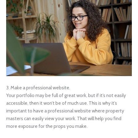
3. Make a professional website.
Your portfolio may be full of great work, but if it’s not easily
accessible, then it won’t be of much use. This is why it’s
important to have a professional website where property
masters can easily view your work. That will help you find
more exposure for the props you make.