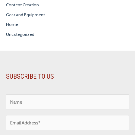
Content Creation
Gear and Equipment
Home
Uncategorized
SUBSCRIBE TO US