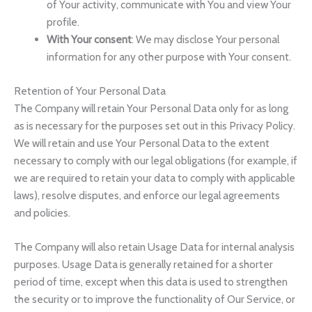
of Your activity, communicate with You and view Your
profile.
With Your consent
: We may disclose Your personal
information for any other purpose with Your consent.
Retention of Your Personal Data
The Company will retain Your Personal Data only for as long
as is necessary for the purposes set out in this Privacy Policy.
We will retain and use Your Personal Data to the extent
necessary to comply with our legal obligations (for example, if
we are required to retain your data to comply with applicable
laws), resolve disputes, and enforce our legal agreements
and policies.
The Company will also retain Usage Data for internal analysis
purposes. Usage Data is generally retained for a shorter
period of time, except when this data is used to strengthen
the security or to improve the functionality of Our Service, or