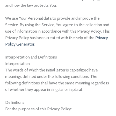
and how the law protects You.
We use Your Personal data to provide and improve the
Service. By using the Service, You agree to the collection and
use of information in accordance with this Privacy Policy. This
Privacy Policy has been created with the help of the
Privacy
Policy Generator
.
Interpretation and Definitions
Interpretation
The words of which the initial letter is capitalized have
meanings defined under the following conditions. The
following definitions shall have the same meaning regardless
of whether they appear in singular or in plural.
Definitions
For the purposes of this Privacy Policy: