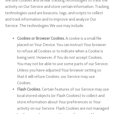
We use Cookies and similar tracking technologies to track the
activity on Our Service and store certain information. Tracking
technologies used are beacons, tags, and scripts to collect
and track information and to improve and analyze Our
Service. The technologies We use may include:
Cookies or Browser Cookies.
A cookie is a small file
placed on Your Device. You can instruct Your browser
to refuse all Cookies or to indicate when a Cookie is
being sent. However, if You do not accept Cookies,
You may not be able to use some parts of our Service.
Unless you have adjusted Your browser setting so
that it will refuse Cookies, our Service may use
Cookies.
Flash Cookies.
Certain features of our Service may use
local stored objects (or Flash Cookies) to collect and
store information about Your preferences or Your
activity on our Service. Flash Cookies are not managed