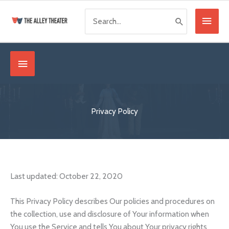
Skip
Search
Main
to
for:
content
Menu
Below
Header
Privacy Policy
Last updated: October 22, 2020
This Privacy Policy describes Our policies and procedures on
the collection, use and disclosure of Your information when
You use the Service and tells You about Your privacy rights