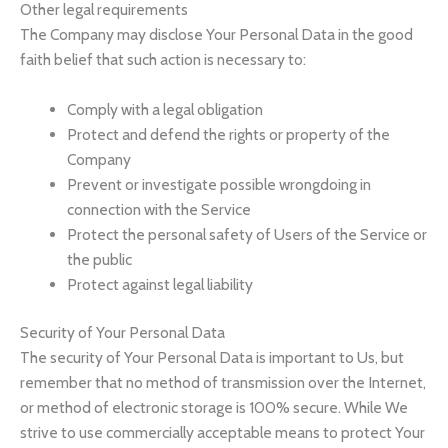
Other legal requirements
The Company may disclose Your Personal Data in the good
faith belief that such action is necessary to:
Comply with a legal obligation
Protect and defend the rights or property of the
Company
Prevent or investigate possible wrongdoing in
connection with the Service
Protect the personal safety of Users of the Service or
the public
Protect against legal liability
Security of Your Personal Data
The security of Your Personal Data is important to Us, but
remember that no method of transmission over the Internet,
or method of electronic storage is 100% secure. While We
strive to use commercially acceptable means to protect Your