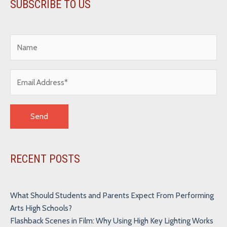
SUBSCRIBE TO US
Alternative:
RECENT POSTS
What Should Students and Parents Expect From Performing
Arts High Schools?
Flashback Scenes in Film: Why Using High Key Lighting Works