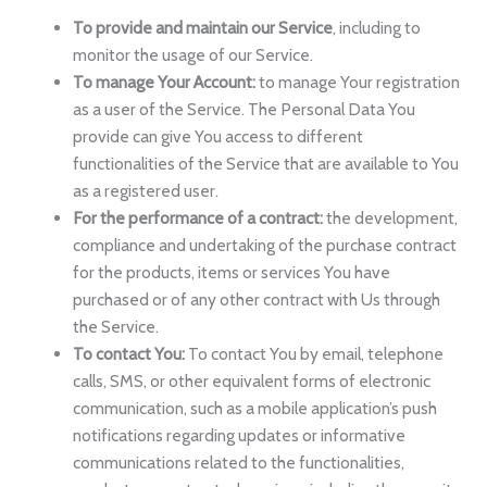
To provide and maintain our Service
, including to
monitor the usage of our Service.
To manage Your Account:
to manage Your registration
as a user of the Service. The Personal Data You
provide can give You access to different
functionalities of the Service that are available to You
as a registered user.
For the performance of a contract:
the development,
compliance and undertaking of the purchase contract
for the products, items or services You have
purchased or of any other contract with Us through
the Service.
To contact You:
To contact You by email, telephone
calls, SMS, or other equivalent forms of electronic
communication, such as a mobile application’s push
notifications regarding updates or informative
communications related to the functionalities,