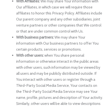
With Affiliates:
We may share Your information with
Our affiliates, in which case we will require those
affiliates to honor this Privacy Policy. Affiliates include
Our parent company and any other subsidiaries, joint
venture partners or other companies that We control
or that are under common control with Us.
With business partners:
We may share Your
information with Our business partners to offer You
certain products, services or promotions.
With other users:
when You share personal
information or otherwise interact in the public areas
with other users, such information may be viewed by
all users and may be publicly distributed outside. If
You interact with other users or register through a
Third-Party Social Media Service, Your contacts on
the Third-Party Social Media Service may see Your
name, profile, pictures and description of Your activity.
Similarly, other users will be able to view descriptions