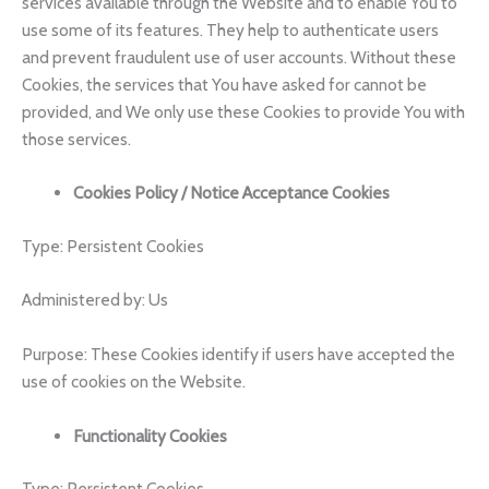
services available through the Website and to enable You to
use some of its features. They help to authenticate users
and prevent fraudulent use of user accounts. Without these
Cookies, the services that You have asked for cannot be
provided, and We only use these Cookies to provide You with
those services.
Cookies Policy / Notice Acceptance Cookies
Type: Persistent Cookies
Administered by: Us
Purpose: These Cookies identify if users have accepted the
use of cookies on the Website.
Functionality Cookies
Type: Persistent Cookies