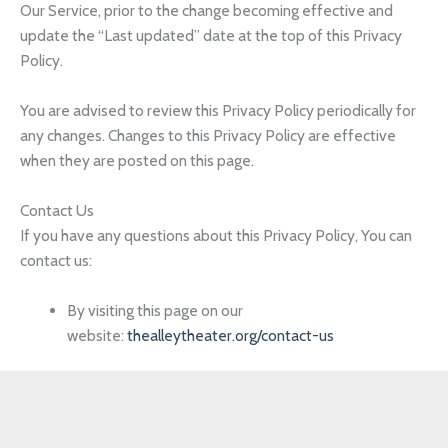
Our Service, prior to the change becoming effective and
update the “Last updated” date at the top of this Privacy
Policy.
You are advised to review this Privacy Policy periodically for
any changes. Changes to this Privacy Policy are effective
when they are posted on this page.
Contact Us
If you have any questions about this Privacy Policy, You can
contact us:
By visiting this page on our
website:
thealleytheater.org/contact-us