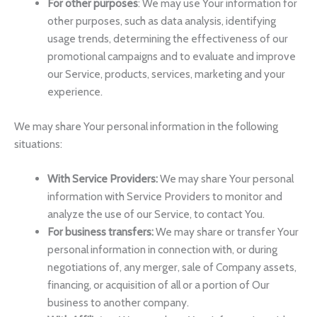
For other purposes
: We may use Your information for
other purposes, such as data analysis, identifying
usage trends, determining the effectiveness of our
promotional campaigns and to evaluate and improve
our Service, products, services, marketing and your
experience.
We may share Your personal information in the following
situations:
With Service Providers:
We may share Your personal
information with Service Providers to monitor and
analyze the use of our Service, to contact You.
For business transfers:
We may share or transfer Your
personal information in connection with, or during
negotiations of, any merger, sale of Company assets,
financing, or acquisition of all or a portion of Our
business to another company.