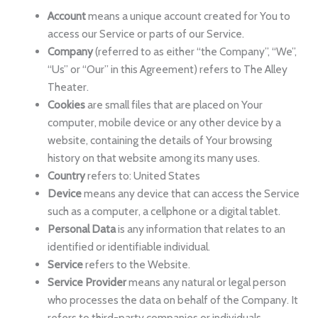
Account
means a unique account created for You to
access our Service or parts of our Service.
Company
(referred to as either “the Company”, “We”,
“Us” or “Our” in this Agreement) refers to The Alley
Theater.
Cookies
are small files that are placed on Your
computer, mobile device or any other device by a
website, containing the details of Your browsing
history on that website among its many uses.
Country
refers to: United States
Device
means any device that can access the Service
such as a computer, a cellphone or a digital tablet.
Personal Data
is any information that relates to an
identified or identifiable individual.
Service
refers to the Website.
Service Provider
means any natural or legal person
who processes the data on behalf of the Company. It
refers to third-party companies or individuals