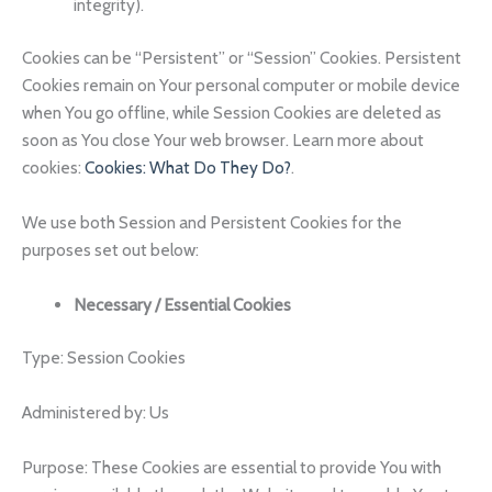
integrity).
Cookies can be “Persistent” or “Session” Cookies. Persistent
Cookies remain on Your personal computer or mobile device
when You go offline, while Session Cookies are deleted as
soon as You close Your web browser. Learn more about
cookies:
Cookies: What Do They Do?
.
We use both Session and Persistent Cookies for the
purposes set out below:
Necessary / Essential Cookies
Type: Session Cookies
Administered by: Us
Purpose: These Cookies are essential to provide You with