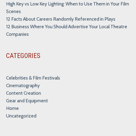
High Key vs Low Key Lighting: When to Use Them in Your Film
Scenes
12 Facts About Careers Randomly Referenced in Plays
12 Business Where You Should Advertise Your Local Theatre
Companies
CATEGORIES
Celebrities & Film Festivals
Cinematography
Content Creation
Gear and Equipment
Home
Uncategorized