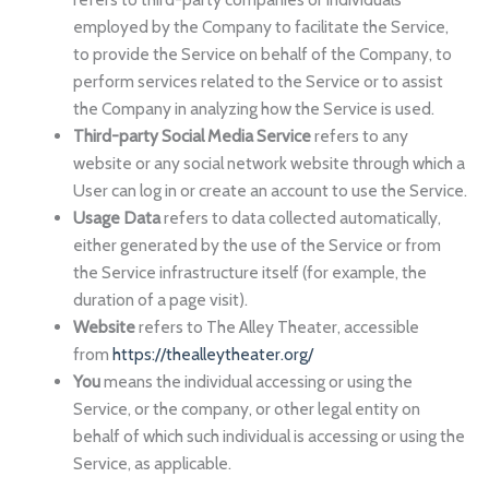
employed by the Company to facilitate the Service,
to provide the Service on behalf of the Company, to
perform services related to the Service or to assist
the Company in analyzing how the Service is used.
Third-party Social Media Service
refers to any
website or any social network website through which a
User can log in or create an account to use the Service.
Usage Data
refers to data collected automatically,
either generated by the use of the Service or from
the Service infrastructure itself (for example, the
duration of a page visit).
Website
refers to The Alley Theater, accessible
from
https://thealleytheater.org/
You
means the individual accessing or using the
Service, or the company, or other legal entity on
behalf of which such individual is accessing or using the
Service, as applicable.