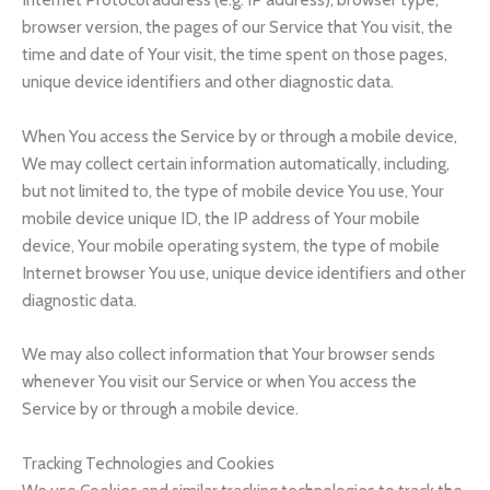
browser version, the pages of our Service that You visit, the
time and date of Your visit, the time spent on those pages,
unique device identifiers and other diagnostic data.
When You access the Service by or through a mobile device,
We may collect certain information automatically, including,
but not limited to, the type of mobile device You use, Your
mobile device unique ID, the IP address of Your mobile
device, Your mobile operating system, the type of mobile
Internet browser You use, unique device identifiers and other
diagnostic data.
We may also collect information that Your browser sends
whenever You visit our Service or when You access the
Service by or through a mobile device.
Tracking Technologies and Cookies