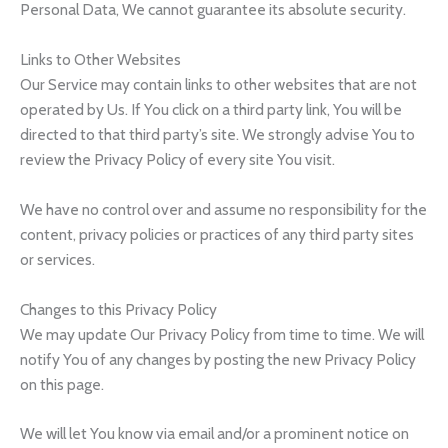
Personal Data, We cannot guarantee its absolute security.
Links to Other Websites
Our Service may contain links to other websites that are not
operated by Us. If You click on a third party link, You will be
directed to that third party’s site. We strongly advise You to
review the Privacy Policy of every site You visit.
We have no control over and assume no responsibility for the
content, privacy policies or practices of any third party sites
or services.
Changes to this Privacy Policy
We may update Our Privacy Policy from time to time. We will
notify You of any changes by posting the new Privacy Policy
on this page.
We will let You know via email and/or a prominent notice on