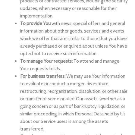
products or contracted services, including the security
updates, when necessary or reasonable for their
implementation.
To provide You
with news, special offers and general
information about other goods, services and events
which we offer that are similar to those that you have
already purchased or enquired about unless You have
opted not to receive such information.
To manage Your requests:
To attend and manage
Your requests to Us.
For business transfers:
We may use Your information
to evaluate or conduct a merger, divestiture,
restructuring, reorganization, dissolution, or other sale
or transfer of some or all of Our assets, whether as a
going concern or as part of bankruptcy, liquidation, or
similar proceeding, in which Personal Data held by Us
about our Service users is among the assets
transferred.