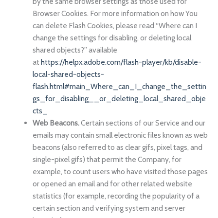
by the same browser settings as those used for
Browser Cookies. For more information on how You
can delete Flash Cookies, please read “Where can I
change the settings for disabling, or deleting local
shared objects?” available
at
https://helpx.adobe.com/flash-player/kb/disable-
local-shared-objects-
flash.html#main_Where_can_I_change_the_settin
gs_for_disabling__or_deleting_local_shared_obje
cts_
Web Beacons.
Certain sections of our Service and our
emails may contain small electronic files known as web
beacons (also referred to as clear gifs, pixel tags, and
single-pixel gifs) that permit the Company, for
example, to count users who have visited those pages
or opened an email and for other related website
statistics (for example, recording the popularity of a
certain section and verifying system and server