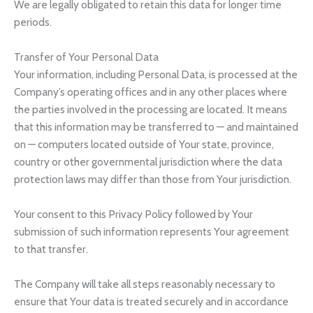
We are legally obligated to retain this data for longer time
periods.
Transfer of Your Personal Data
Your information, including Personal Data, is processed at the
Company’s operating offices and in any other places where
the parties involved in the processing are located. It means
that this information may be transferred to — and maintained
on — computers located outside of Your state, province,
country or other governmental jurisdiction where the data
protection laws may differ than those from Your jurisdiction.
Your consent to this Privacy Policy followed by Your
submission of such information represents Your agreement
to that transfer.
The Company will take all steps reasonably necessary to
ensure that Your data is treated securely and in accordance