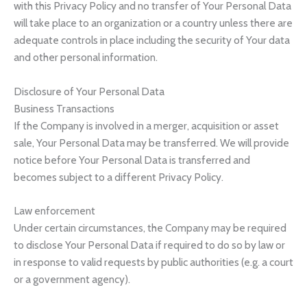
with this Privacy Policy and no transfer of Your Personal Data
will take place to an organization or a country unless there are
adequate controls in place including the security of Your data
and other personal information.
Disclosure of Your Personal Data
Business Transactions
If the Company is involved in a merger, acquisition or asset
sale, Your Personal Data may be transferred. We will provide
notice before Your Personal Data is transferred and
becomes subject to a different Privacy Policy.
Law enforcement
Under certain circumstances, the Company may be required
to disclose Your Personal Data if required to do so by law or
in response to valid requests by public authorities (e.g. a court
or a government agency).