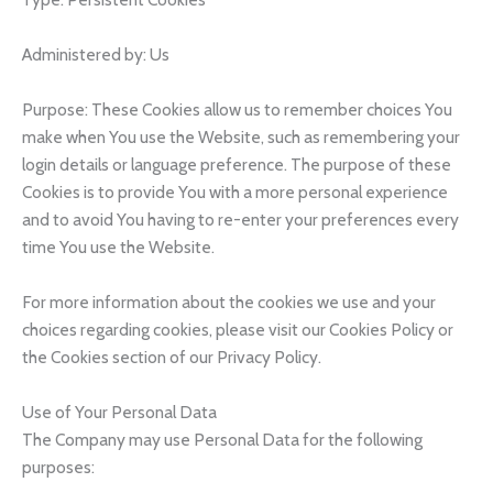
Administered by: Us
Purpose: These Cookies allow us to remember choices You
make when You use the Website, such as remembering your
login details or language preference. The purpose of these
Cookies is to provide You with a more personal experience
and to avoid You having to re-enter your preferences every
time You use the Website.
For more information about the cookies we use and your
choices regarding cookies, please visit our Cookies Policy or
the Cookies section of our Privacy Policy.
Use of Your Personal Data
The Company may use Personal Data for the following
purposes: