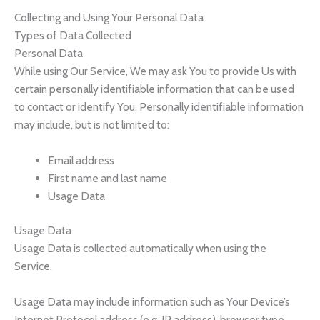
Collecting and Using Your Personal Data
Types of Data Collected
Personal Data
While using Our Service, We may ask You to provide Us with
certain personally identifiable information that can be used
to contact or identify You. Personally identifiable information
may include, but is not limited to:
Email address
First name and last name
Usage Data
Usage Data
Usage Data is collected automatically when using the
Service.
Usage Data may include information such as Your Device’s
Internet Protocol address (e.g. IP address), browser type,